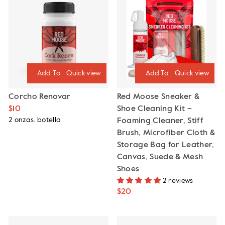
Quick view
Quick view
Corcho Renovar
Red Moose Sneaker &
$10
Shoe Cleaning Kit –
2 onzas. botella
Foaming Cleaner, Stiff
Brush, Microfiber Cloth &
Storage Bag for Leather,
Canvas, Suede & Mesh
Shoes
2 reviews
$20