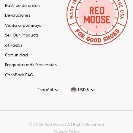
Rastreo de orden
Devoluciones
Venta al por mayor
Sell Our Products
afiliados
Comunidad
Preguntas más frecuentes
CashBack FAQ
Idioma
Moneda
Español
USD $
© 2026 Red Moose.All Rights Reserved
Privacy Policy