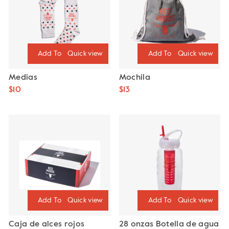
Quick view
Quick view
Medias
Mochila
$10
$13
Quick view
Quick view
Caja de alces rojos
28 onzas Botella de agua