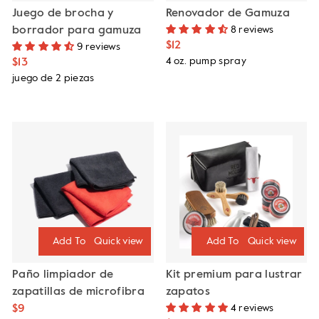
Juego de brocha y
Renovador de Gamuza
borrador para gamuza
8 reviews
$12
9 reviews
4 oz. pump spray
$13
juego de 2 piezas
Quick view
Quick view
Paño limpiador de
Kit premium para lustrar
zapatillas de microfibra
zapatos
$9
4 reviews