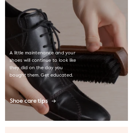
A little maintenance and your
shoes will continue to look like
they did on the day you
bought them. Get educated.
Shoe care tips