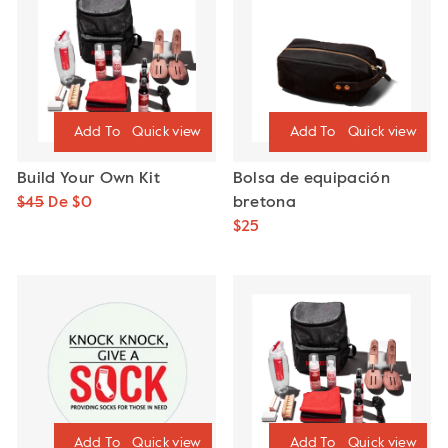
Quick view
Quick view
Build Your Own Kit
Bolsa de equipación
Precio
$45
Precio
De $0
bretona
habitual
de
$25
oferta
Quick view
Quick view