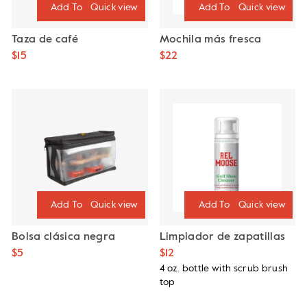
Quick view
Quick view
Taza de café
Mochila más fresca
$15
$22
Quick view
Quick view
Bolsa clásica negra
Limpiador de zapatillas
$5
$12
4 oz. bottle with scrub brush
top