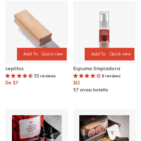
Quick view
Quick view
cepillos
Espuma limpiadora
33 reviews
11 reviews
De $7
$12
5.7 onzas botella