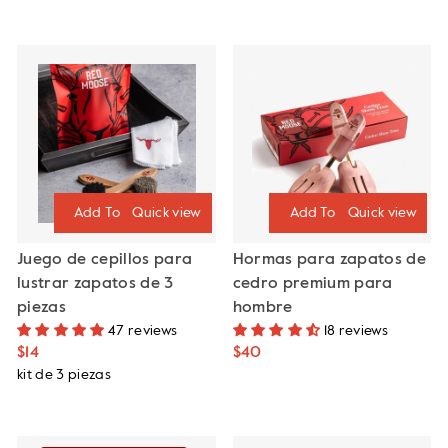
Quick view
Quick view
Juego de cepillos para
Hormas para zapatos de
lustrar zapatos de 3
cedro premium para
piezas
hombre
47 reviews
18 reviews
$14
$40
kit de 3 piezas