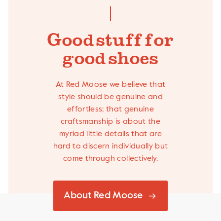
Good stuff- for
good shoes
At Red Moose we believe that
style should be genuine and
effortless; that genuine
craftsmanship is about the
myriad little details that are
hard to discern individually but
come through collectively.
About Red Moose