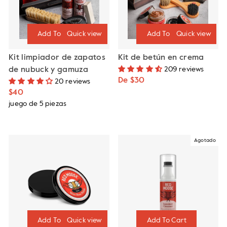
Quick view
Quick view
Kit limpiador de zapatos
Kit de betún en crema
de nubuck y gamuza
209 reviews
De $30
20 reviews
$40
juego de 5 piezas
Agotado
Quick view