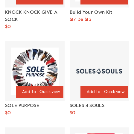
KNOCK KNOCK GIVE A
Build Your Own Kit
SOCK
Precio
$17
Precio
De $13
$0
habitual
de
oferta
Quick view
Quick view
SOLE PURPOSE
SOLES 4 SOULS
$0
$0