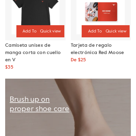
Quick view
Quick view
Camiseta unisex de
Tarjeta de regalo
manga corta con cuello
electrónica Red Moose
en V
De $25
$35
Brush up on
proper shoe care