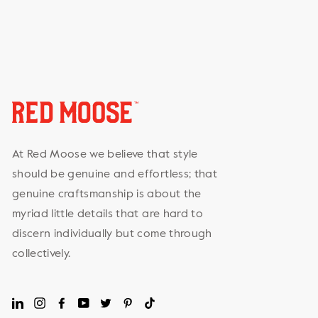
At Red Moose we believe that style
should be genuine and effortless; that
genuine craftsmanship is about the
myriad little details that are hard to
discern individually but come through
collectively.
LinkedIn
Instagram
Facebook
YouTube
Twitter
Pinterest
TikTok