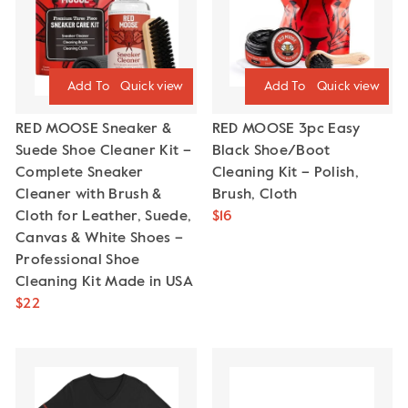
Quick view
Quick view
RED MOOSE Sneaker &
RED MOOSE 3pc Easy
Suede Shoe Cleaner Kit –
Black Shoe/Boot
Complete Sneaker
Cleaning Kit – Polish,
Cleaner with Brush &
Brush, Cloth
Cloth for Leather, Suede,
$16
Canvas & White Shoes –
Professional Shoe
Cleaning Kit Made in USA
$22