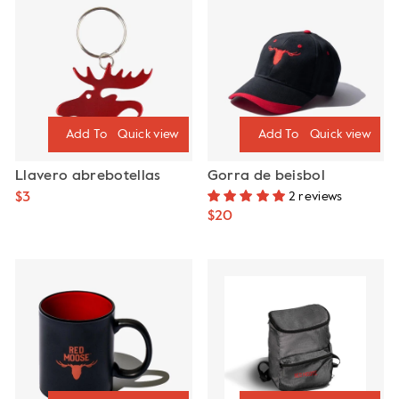
Quick view
Quick view
Llavero abrebotellas
Gorra de beisbol
$3
2 reviews
$20