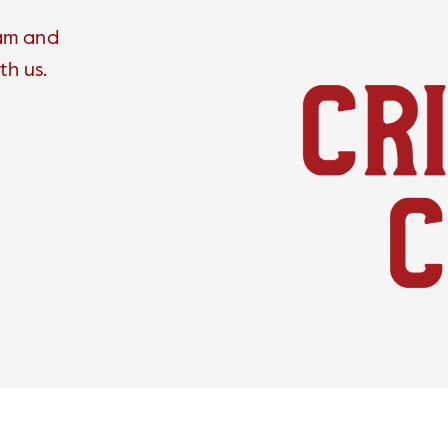
ram and
th us.