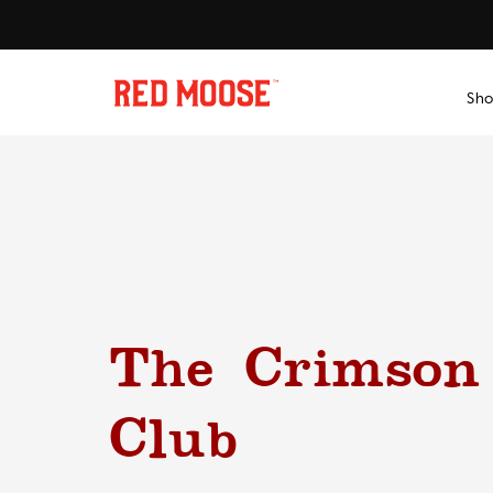
Skip
to
content
Sho
The Crimson
Club