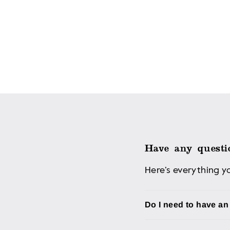
Have any questi
Here’s everything 
Do I need to have a
Although you don't nee