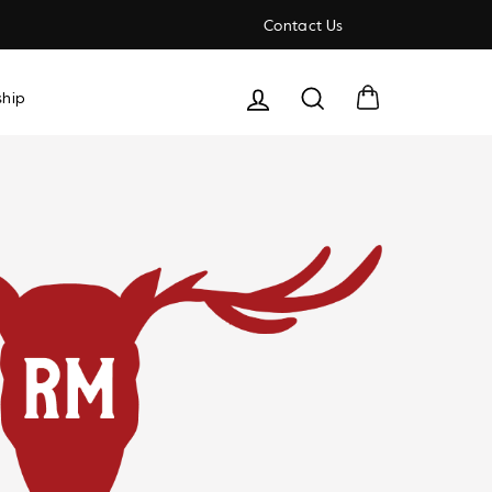
Contact Us
Cart
Search
hip