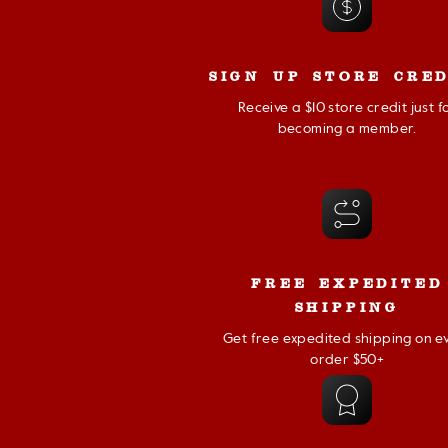
SIGN UP STORE CRED
Receive a $10 store credit just f
becoming a member.
FREE EXPEDITED
SHIPPING
Get free expedited shipping on e
order $50+