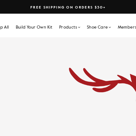
FREE SHIPPING ON ORDERS $30+
p All
Build Your Own Kit
Products
Shoe Care
Members