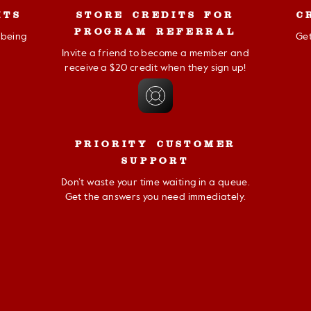
ITS
STORE CREDITS FOR
C
PROGRAM REFERRAL
r being
Get
Invite a friend to become a member and
receive a $20 credit when they sign up!
PRIORITY CUSTOMER
SUPPORT
Don’t waste your time waiting in a queue.
Get the answers you need immediately.