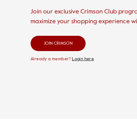
Join our exclusive Crimson Club prog
maximize your shopping experience wi
JOIN CRIMSON
Already a member?
Login here