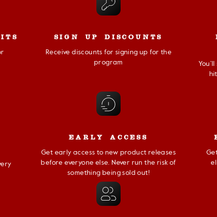
ITS
SIGN UP DISCOUNTS
or
Receive discounts for signing up for the
program
You’l
hi
EARLY ACCESS
Get early access to new product releases
Get
before everyone else. Never run the risk of
e
very
something being sold out!