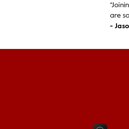
“Joini
are s
- Jaso