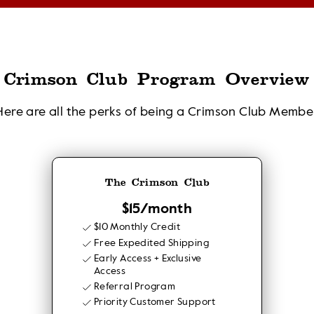
Crimson Club Program Overview
Here are all the perks of being a Crimson Club Membe
The Crimson Club
$15/month
$10 Monthly Credit
Free Expedited Shipping
Early Access + Exclusive
Access
Referral Program
Priority Customer Support