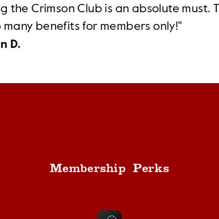
ng the Crimson Club is an absolute must. 
o many benefits for members only!"
n D.
Membership Perks