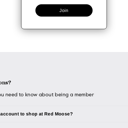
Join
ons?
you need to know about being a member
n account to shop at Red Moose?
d an account to shop on our website, you will miss out on al