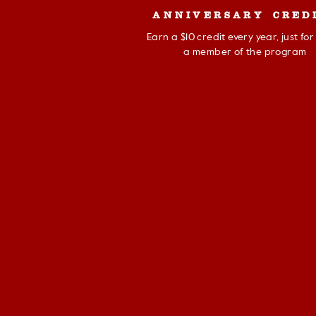
ANNIVERSARY CRED
Earn a $10 credit every year, just fo
a member of the program