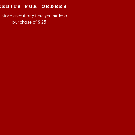
REDITS FOR ORDERS
 store credit any time you make a
purchase of $125+