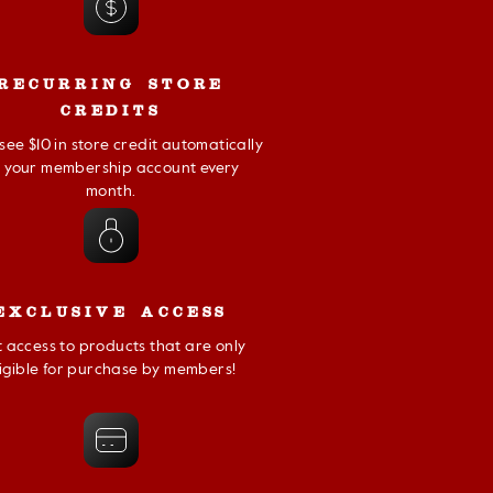
RECURRING STORE
CREDITS
l see $10 in store credit automatically
t your membership account every
month.
EXCLUSIVE ACCESS
 access to products that are only
ligible for purchase by members!