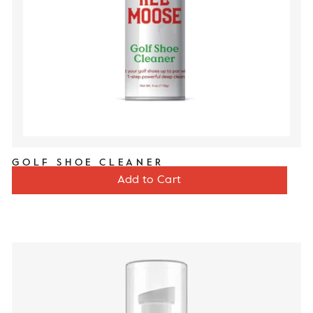
GOLF SHOE CLEANER
Price
$12
Add to Cart