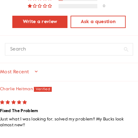
0
Write a review
Ask a question
SORT BY
Charlie Heitman
Fixed The Problem
Just what I was looking for, solved my problem!! My Bucks look
almost new!!