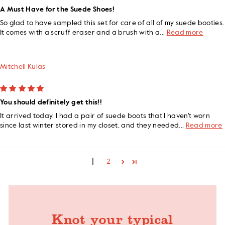
A Must Have for the Suede Shoes!
So glad to have sampled this set for care of all of my suede booties.
It comes with a scruff eraser and a brush with a...
Read more
Mitchell Kulas
You should definitely get this!!
It arrived today. I had a pair of suede boots that I haven't worn
since last winter stored in my closet, and they needed...
Read more
1
2
Knot your typical