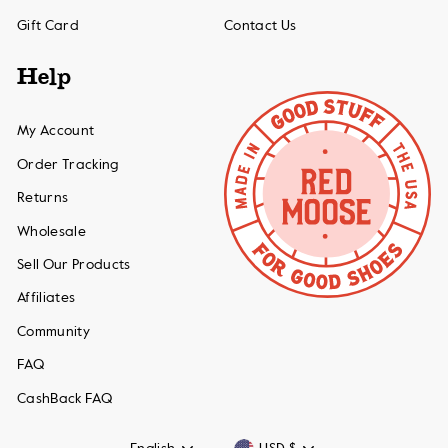
Gift Card
Contact Us
Help
My Account
Order Tracking
Returns
Wholesale
Sell Our Products
Affiliates
Community
FAQ
CashBack FAQ