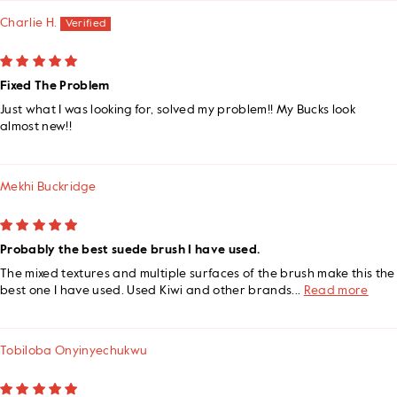
Charlie H.
Fixed The Problem
Just what I was looking for, solved my problem!! My Bucks look
almost new!!
Mekhi Buckridge
Probably the best suede brush I have used.
The mixed textures and multiple surfaces of the brush make this the
best one I have used. Used Kiwi and other brands...
Read more
Tobiloba Onyinyechukwu