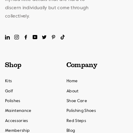
discern individually but come through
collectively.
LinkedIn
Instagram
Facebook
YouTube
Twitter
Pinterest
TikTok
Shop
Company
Kits
Home
Golf
About
Polishes
Shoe Care
Maintenance
Polishing Shoes
Accessories
Red Steps
Membership
Blog