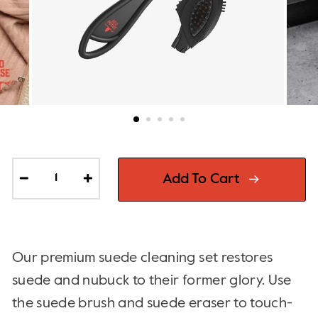
Add To Cart
−
+
Our premium suede cleaning set restores
suede and nubuck to their former glory. Use
the suede brush and suede eraser to touch-