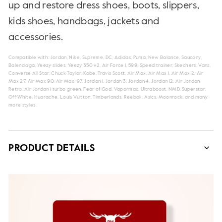
up and restore dress shoes, boots, slippers,
kids shoes, handbags, jackets and
accessories.
Compatible with: Jordan, Nike, Supreme, DC, Adidas, Puma, New Balance, Saucony,
Balenciaga, Yeezy slides, Yeezy 350 v2, Air Force 1, 599, Speed trainer, Skechers, Vans,
Converse All Star, Chuck Taylor, Kobe, Travis Scott, Air Max, Air Max 1, Air Max 2, Air
Max 27, Air Max 90, Air Max, 97, Jordan 1, Jordan 3, Jordan 4, Jordan 12, Air Jordan
Retro, Air Jordan 1 turbo green, Fear of God, Vapormax, Ultraboost, NMD, Superstar,
Off-White, Huarache, Louis Vuitton, Timberlands, Reebok, Asics, Moonrock, and many
more styles.
PRODUCT DETAILS