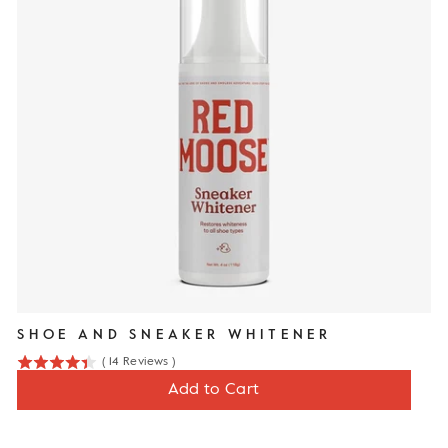
SHOE AND SNEAKER WHITENER
(
14
Reviews
)
4.4
Price
$13
Add to Cart
stars
out
of
5