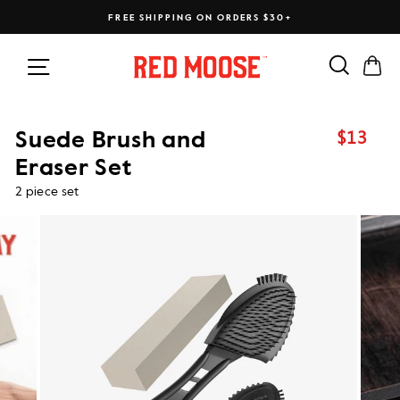
Skip
FREE SHIPPING ON ORDERS $30+
to
content
Search
Ca
Site navigation
$13
Suede Brush and
Regular
price
Eraser Set
2 piece set