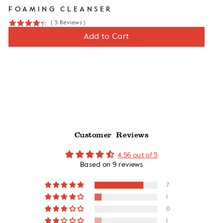
FOAMING CLEANSER
(
3
Reviews
)
4.3
Price
$12
Add to Cart
stars
out
of
5
stars
Customer Reviews
4.56 out of 5
Based on 9 reviews
7
1
0
1