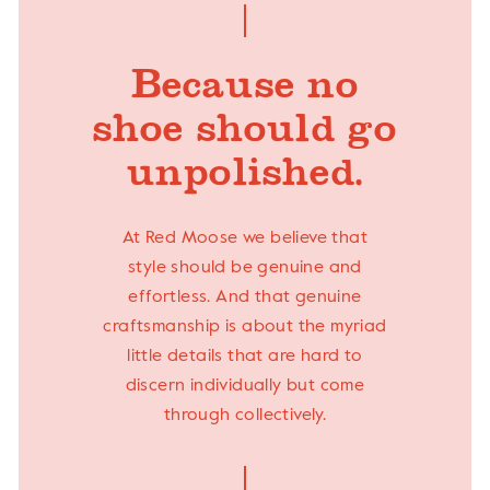
Because no
shoe should go
unpolished.
At Red Moose we believe that
style should be genuine and
effortless. And that genuine
craftsmanship is about the myriad
little details that are hard to
discern individually but come
through collectively.