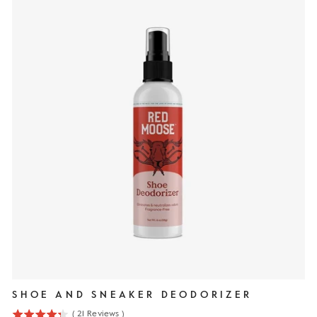
SHOE AND SNEAKER DEODORIZER
(
21
Reviews
)
4.3