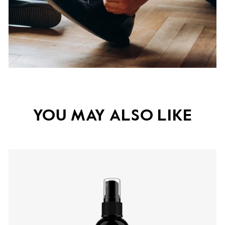
YOU MAY ALSO LIKE