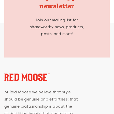
newsletter
Join our mailing list for
shareworthy news, products,
posts, and more!
At Red Moose we believe that style
should be genuine and effortless; that
genuine craftsmanship is about the
myriad little details that are hard to