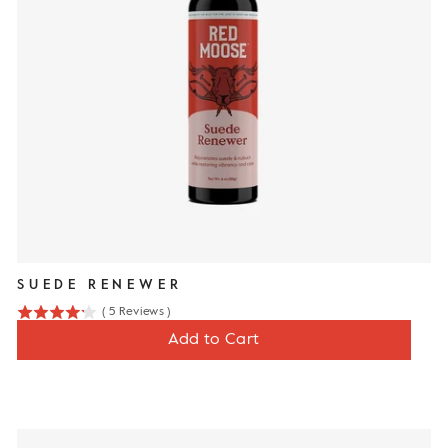
SUEDE RENEWER
(
5
Reviews
)
4.2
Price
$12
Add to Cart
stars
out
of
5
stars