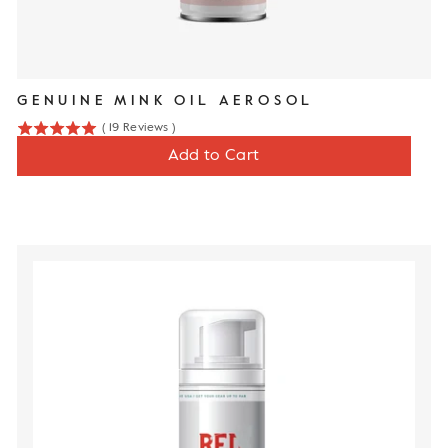
GENUINE MINK OIL AEROSOL
(
19
Reviews
)
5
Price
$17
Add to Cart
stars
out
of
5
stars