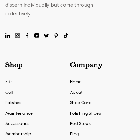
discern individually but come through
collectively.
LinkedIn
Instagram
Facebook
YouTube
Twitter
Pinterest
TikTok
Shop
Company
Kits
Home
Golf
About
Polishes
Shoe Care
Maintenance
Polishing Shoes
Accessories
Red Steps
Membership
Blog