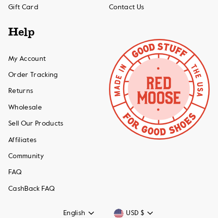
Gift Card
Contact Us
Help
My Account
Order Tracking
Returns
Wholesale
Sell Our Products
Affiliates
Community
FAQ
CashBack FAQ
Language
Currency
English
USD $