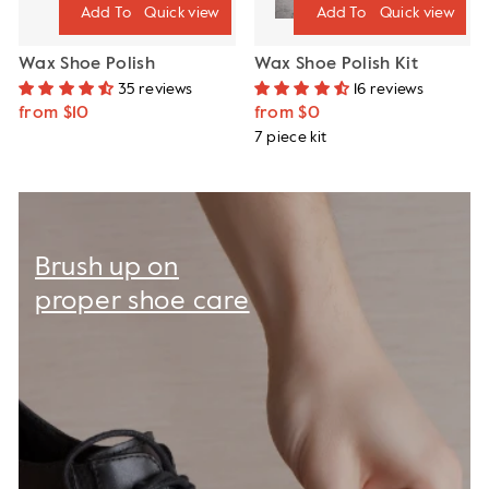
Quick view
Quick view
Wax Shoe Polish
Wax Shoe Polish Kit
35 reviews
16 reviews
from $10
from $0
7 piece kit
Brush up on
proper shoe care