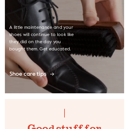
A little maintenance and your
shoes will continue to look like
they did on the day you
bought them. Get educated.
Shoe care tips