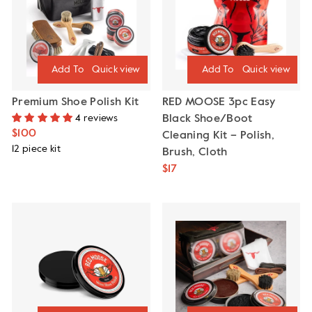
Quick view
Quick view
Premium Shoe Polish Kit
RED MOOSE 3pc Easy
4 reviews
Black Shoe/Boot
$100
Cleaning Kit – Polish,
12 piece kit
Brush, Cloth
$17