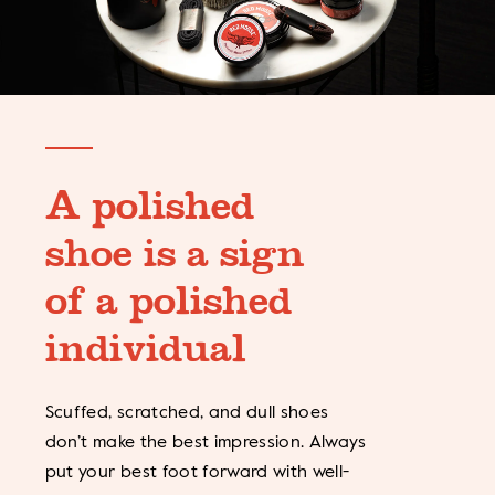
A polished
shoe is a sign
of a polished
individual
Scuffed, scratched, and dull shoes
don’t make the best impression. Always
put your best foot forward with well-