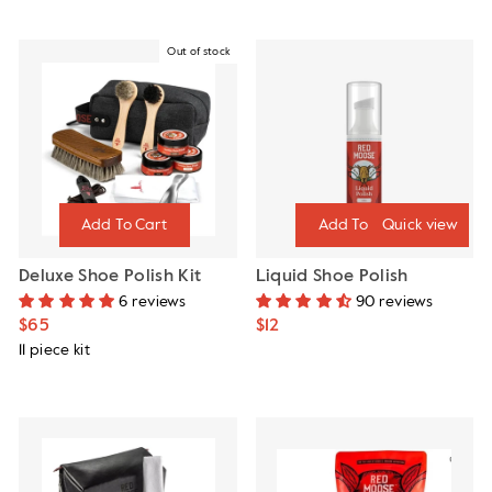
Out of stock
Quick view
Deluxe Shoe Polish Kit
Liquid Shoe Polish
6 reviews
90 reviews
$65
$12
11 piece kit