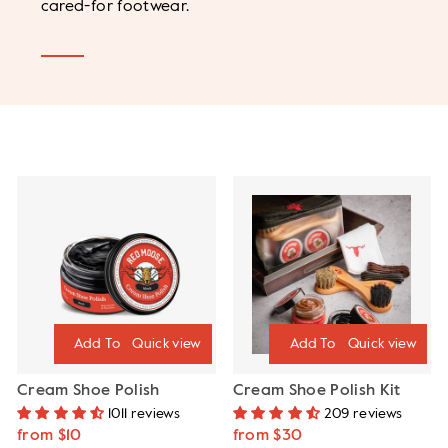
cared-for footwear.
Quick view
Quick view
Cream Shoe Polish
Cream Shoe Polish Kit
1011 reviews
209 reviews
from $10
from $30