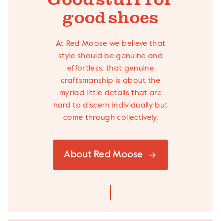
Good stuff- for
good shoes
At Red Moose we believe that
style should be genuine and
effortless; that genuine
craftsmanship is about the
myriad little details that are
hard to discern individually but
come through collectively.
About Red Moose