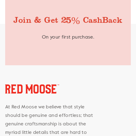
%
Join & Get 25
CashBack
On your first purchase.
At Red Moose we believe that style
should be genuine and effortless; that
genuine craftsmanship is about the
myriad little details that are hard to