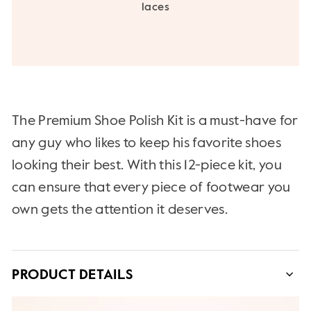
laces
The Premium Shoe Polish Kit is a must-have for
any guy who likes to keep his favorite shoes
looking their best. With this 12-piece kit, you
can ensure that every piece of footwear you
own gets the attention it deserves.
PRODUCT DETAILS