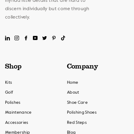
myriad little details that are hard to
discern individually but come through
collectively.
LinkedIn
Instagram
Facebook
YouTube
Twitter
Pinterest
TikTok
Shop
Company
Kits
Home
Golf
About
Polishes
Shoe Care
Maintenance
Polishing Shoes
Accessories
Red Steps
Membership
Blog