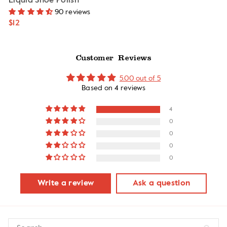
Liquid Shoe Polish
90 reviews
$12
Customer Reviews
5.00 out of 5
Based on 4 reviews
4
0
0
0
0
Write a review
Ask a question