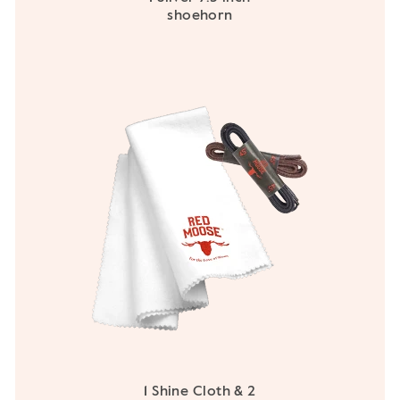
shoehorn
1 Shine Cloth & 2