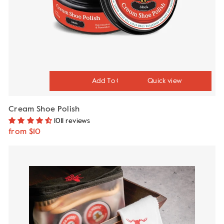
Quick view
Cream Shoe Polish
1011 reviews
from $10