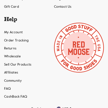
Gift Card
Contact Us
Help
My Account
Order Tracking
Returns
Wholesale
Sell Our Products
Affiliates
Community
FAQ
CashBack FAQ