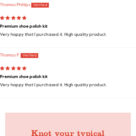
Thomas Phillips
Premium shoe polish kit
Very happy that I purchased it. High quality product.
Thomas P.
Premium shoe polish kit
Very happy that I purchased it. High quality product.
Knot your typical