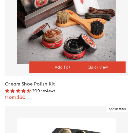
Quick view
Cream Shoe Polish Kit
209 reviews
from $30
Out of stock