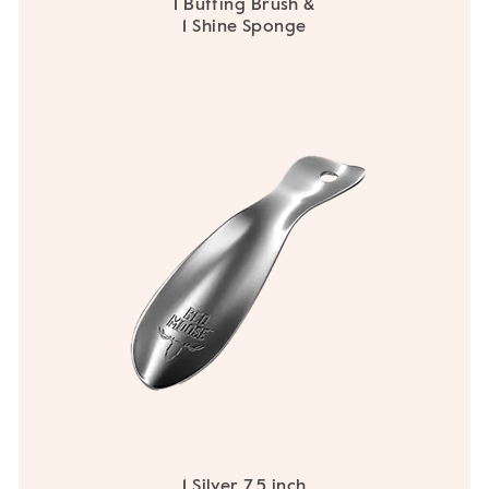
1 Buffing Brush &
1 Shine Sponge
1 Silver 7.5 inch