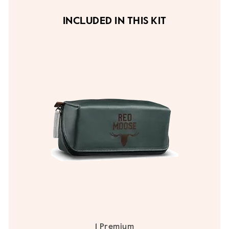
INCLUDED IN THIS KIT
1 Premium