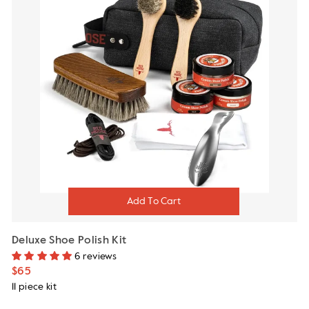
Deluxe Shoe Polish Kit
6 reviews
$65
11 piece kit