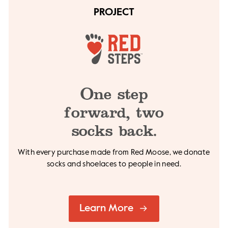
PROJECT
One step
forward,
two
socks back.
With every purchase made from Red Moose, we
donate
socks and shoelaces to people in need.
Learn More