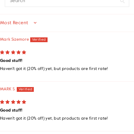
SORT BY
Mark Sizemore
Good stuff!
Haven't got it (20% off) yet, but products are first rate!
MARK S.
Good stuff!
Haven't got it (20% off) yet, but products are first rate!