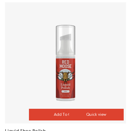
Quick view