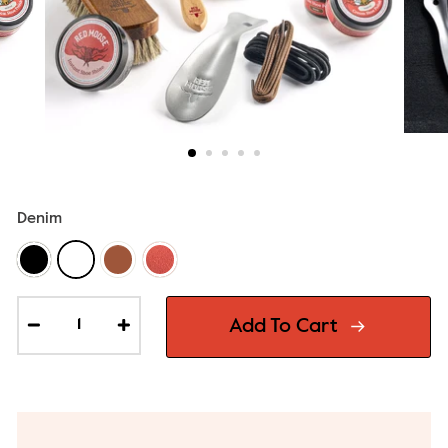
Denim
Add To Cart
−
+