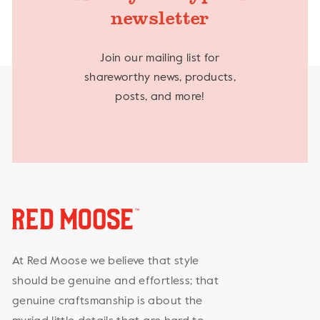
newsletter
Join our mailing list for
shareworthy news, products,
posts, and more!
At Red Moose we believe that style
should be genuine and effortless; that
genuine craftsmanship is about the