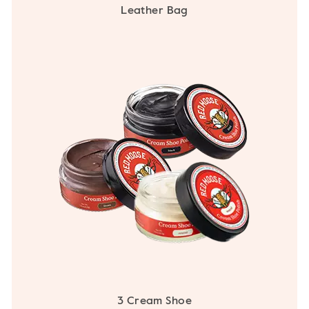
Leather Bag
3 Cream Shoe