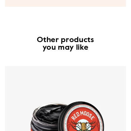
Other products
you may like