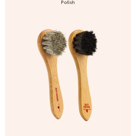
Polish