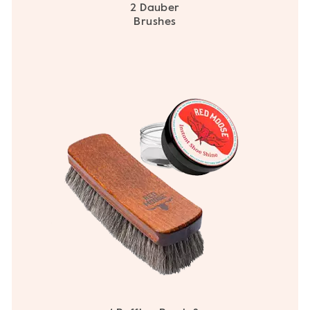
2 Dauber
Brushes