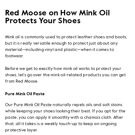
on
on
on
Facebook
Twitter
Pi
Red Moose on How Mink Oil
Protects Your Shoes
Mink oil is commonly used to protect leather shoes and boots,
but it is really versatile enough to protect just about any
material—including vinyl and plastic—when it comes to
footwear.
Before we get to exactly how mink oil works to protect your
shoes, let's go over the mink oil-related products you can get
from Red Moose.
Pure Mink Oil Paste
Our
Pure Mink Oil Paste
naturally repels oils and salt stains
while keeping your shoes looking their best. If you opt for the
paste, you can apply it smoothly with a chamois cloth. After
that, all it takes is a weekly touch-up to keep an ongoing
protective layer.