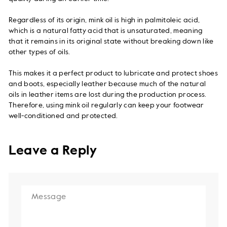
Regardless of its origin, mink oil is high in palmitoleic acid,
which is a natural fatty acid that is unsaturated, meaning
that it remains in its original state without breaking down like
other types of oils.
This makes it a perfect product to lubricate and protect shoes
and boots, especially leather because much of the natural
oils in leather items are lost during the production process.
Therefore, using mink oil regularly can keep your footwear
well-conditioned and protected.
Leave a Reply