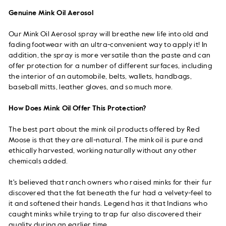
Genuine Mink Oil Aerosol
Our Mink Oil Aerosol spray will breathe new life into old and
fading footwear with an ultra-convenient way to apply it! In
addition, the spray is more versatile than the paste and can
offer protection for a number of different surfaces, including
the interior of an automobile, belts, wallets, handbags,
baseball mitts, leather gloves, and so much more.
How Does Mink Oil Offer This Protection?
The best part about the mink oil products offered by Red
Moose is that they are all-natural. The mink oil is pure and
ethically harvested, working naturally without any other
chemicals added.
It's believed that ranch owners who raised minks for their fur
discovered that the fat beneath the fur had a velvety-feel to
it and softened their hands. Legend has it that Indians who
caught minks while trying to trap fur also discovered their
quality during an earlier time.