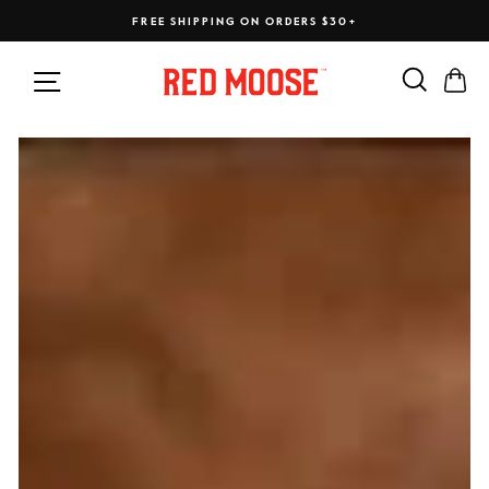
Skip
FREE SHIPPING ON ORDERS $30+
to
content
Search
Ca
Site navigation