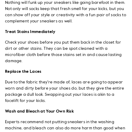
Nothing will funk up your sneakers like going barefoot in them.
Not only will socks keep that fresh smell for your kicks, but you
can show off your style or creativity with a fun pair of socks to
complement your sneakers as well.
Treat Stains Immediately
Check your shoes before you put them back in the closet for
dirt or other stains. They can be spot cleaned with a
microfiber cloth before those stains set in and cause lasting
damage.
Replace the Laces
Due to the fabric they're made of, laces are going to appear
worn and dirty before your shoes do, but they give the entire
package a dull look. Swapping out your laces is akin to a
facelift for your kicks.
Wash and Bleach at Your Own Risk
Experts recommend not putting sneakers in the washing
machine, and bleach can also do more harm than good when