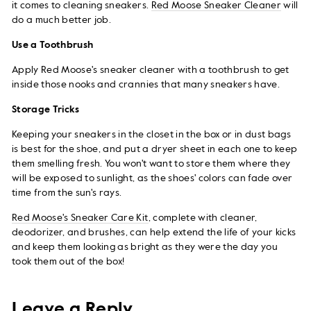
it comes to cleaning sneakers.
Red Moose Sneaker Cleaner
will
do a much better job.
Use a Toothbrush
Apply Red Moose's sneaker cleaner with a toothbrush to get
inside those nooks and crannies that many sneakers have.
Storage Tricks
Keeping your sneakers in the closet in the box or in dust bags
is best for the shoe, and put a dryer sheet in each one to keep
them smelling fresh. You won't want to store them where they
will be exposed to sunlight, as the shoes' colors can fade over
time from the sun's rays.
Red Moose's Sneaker Care Kit
, complete with cleaner,
deodorizer, and brushes, can help extend the life of your kicks
and keep them looking as bright as they were the day you
took them out of the box!
Leave a Reply