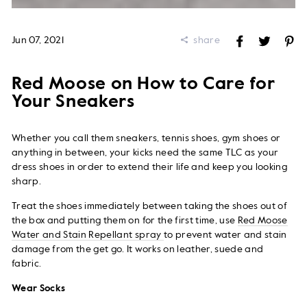
Jun 07, 2021
share
Share
Tweet
Pi
on
on
on
Facebook
Twitter
Pi
Red Moose on How to Care for
Your Sneakers
Whether you call them sneakers, tennis shoes, gym shoes or
anything in between, your kicks need the same TLC as your
dress shoes in order to extend their life and keep you looking
sharp.
Treat the shoes immediately between taking the shoes out of
the box and putting them on for the first time, use
Red Moose
Water and Stain Repellant spray
to prevent water and stain
damage from the get go. It works on leather, suede and
fabric.
Wear Socks