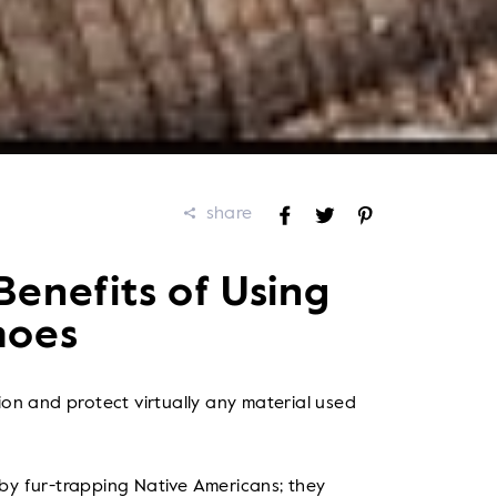
share
Share
Tweet
Pin
on
on
on
Facebook
Twitter
Pinterest
enefits of Using
hoes
tion and protect virtually any material used
 by fur-trapping Native Americans; they