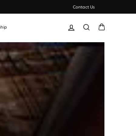
Contact Us
Cart
Search
hip