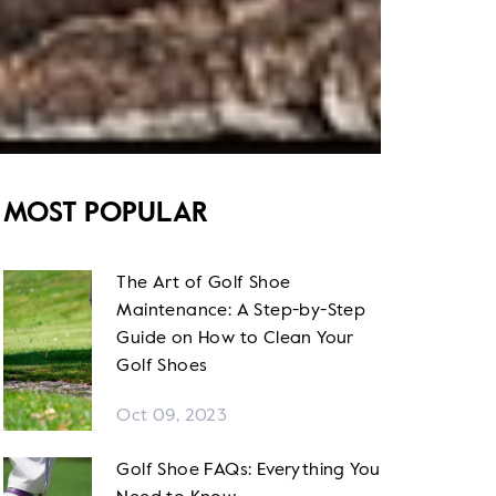
MOST POPULAR
The Art of Golf Shoe
Maintenance: A Step-by-Step
Guide on How to Clean Your
Golf Shoes
Oct 09, 2023
Golf Shoe FAQs: Everything You