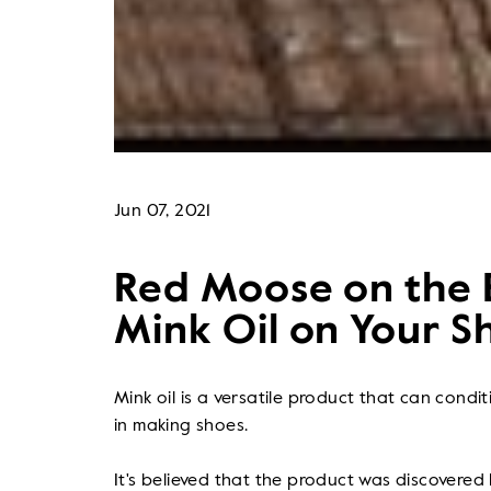
Jun 07, 2021
Red Moose on the B
Mink Oil on Your S
Mink oil is a versatile product that can condi
in making shoes.
It's believed that the product was discovered