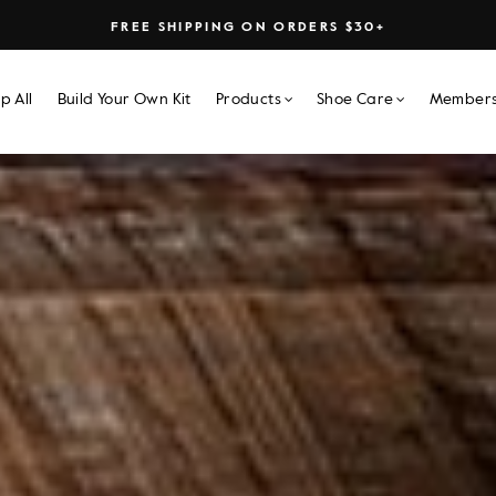
FREE SHIPPING ON ORDERS $30+
p All
Build Your Own Kit
Products
Shoe Care
Members