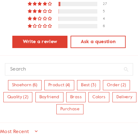
27
5
4
6
Write a review
Ask a question
Shoehorn (6)
Product (4)
Best (3)
Order (2)
Quality (2)
Boyfriend
Brass
Colors
Delivery
Purchase
SORT BY