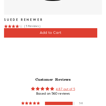
SUEDE RENEWER
(
5
Reviews
)
4.2
Price
$12
Add to Cart
stars
out
of
5
stars
Customer Reviews
4.87 out of 5
Based on 560 reviews
518