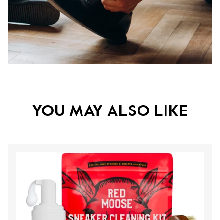
YOU MAY ALSO LIKE