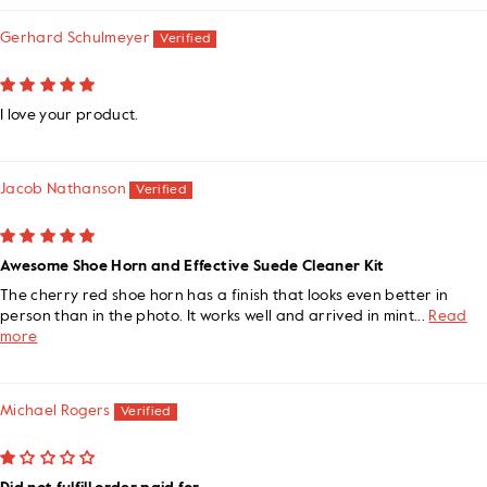
Gerhard Schulmeyer
I love your product.
Jacob Nathanson
Awesome Shoe Horn and Effective Suede Cleaner Kit
The cherry red shoe horn has a finish that looks even better in
person than in the photo. It works well and arrived in mint...
Read
more
Michael Rogers