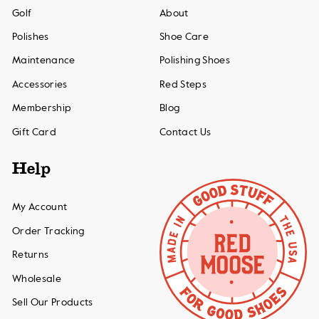
Golf
About
Polishes
Shoe Care
Maintenance
Polishing Shoes
Accessories
Red Steps
Membership
Blog
Gift Card
Contact Us
Help
My Account
Order Tracking
Returns
Wholesale
Sell Our Products