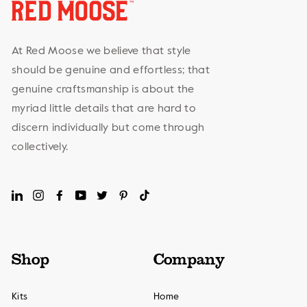
At Red Moose we believe that style
should be genuine and effortless; that
genuine craftsmanship is about the
myriad little details that are hard to
discern individually but come through
collectively.
LinkedIn
Instagram
Facebook
YouTube
Twitter
Pinterest
TikTok
Shop
Company
Kits
Home