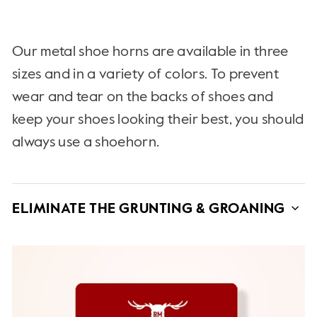
Our metal shoe horns are available in three
sizes and in a variety of colors. To prevent
wear and tear on the backs of shoes and
keep your shoes looking their best, you should
always use a shoehorn.
ELIMINATE THE GRUNTING & GROANING