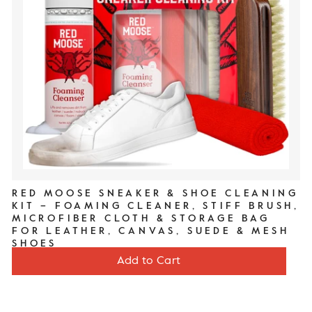
RED MOOSE SNEAKER & SHOE CLEANING
KIT – FOAMING CLEANER, STIFF BRUSH,
MICROFIBER CLOTH & STORAGE BAG
FOR LEATHER, CANVAS, SUEDE & MESH
SHOES
Price
$20
Add to Cart