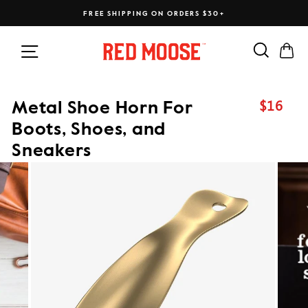
Skip
FREE SHIPPING ON ORDERS $30+
to
content
Search
Ca
Site navigation
$16
Metal Shoe Horn For
Regular
price
Boots, Shoes, and
Sneakers