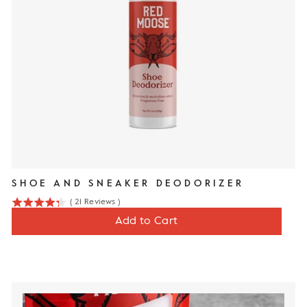
SHOE AND SNEAKER DEODORIZER
(
21
Reviews
)
4.3
Price
$12
Add to Cart
stars
out
of
5
stars