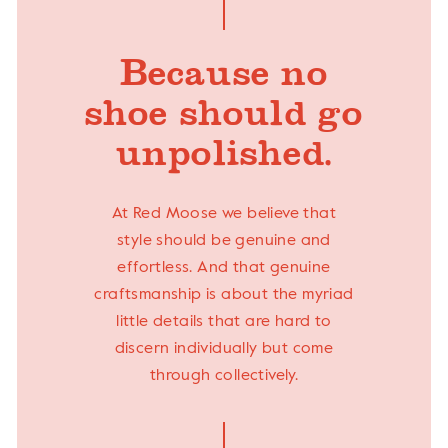
Because no
shoe should go
unpolished.
At Red Moose we believe that
style should be genuine and
effortless. And that genuine
craftsmanship is about the myriad
little details that are hard to
discern individually but come
through collectively.