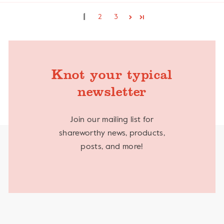
1
2
3
Knot your typical
newsletter
Join our mailing list for
shareworthy news, products,
posts, and more!