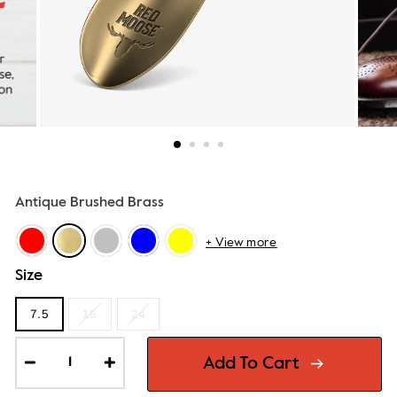
Antique Brushed Brass
+ View more
Size
7.5
16
24
Add To Cart
−
+