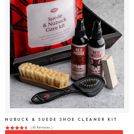
NUBUCK & SUEDE SHOE CLEANER KIT
(
16
Reviews
)
4.5
stars