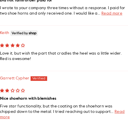
Did not fulfill order paid for
I wrote to your company three times without a response. I paid for
two shoe horns and only received one. I would like a...
Read more
Keith
Love it, but wish the part that cradles the heel was a little wider.
Red is awesome!
Garrett Cypher
Nice shoehorn with blemishes
Five star functionality, but the coating on the shoehorn was
chipped down to the metal. I tried reaching out to support...
Read
more