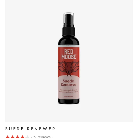
SUEDE RENEWER
(
5
Reviews
)
4.2