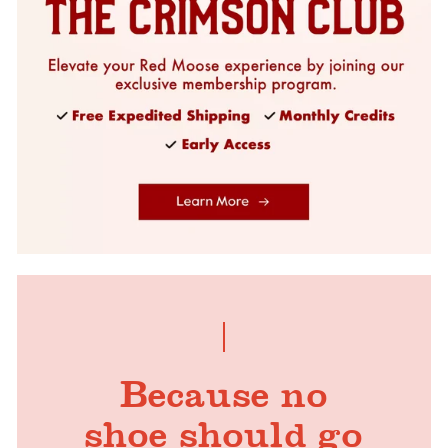
Because no
shoe should go