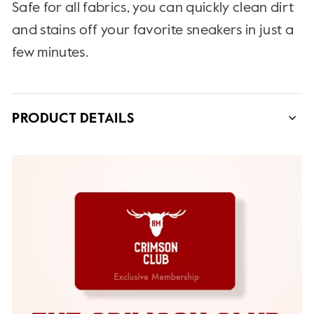
Safe for all fabrics, you can quickly clean dirt
and stains off your favorite sneakers in just a
few minutes.
PRODUCT DETAILS