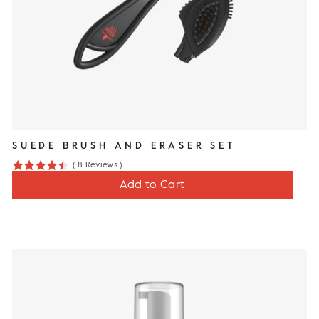
SUEDE BRUSH AND ERASER SET
(
8
Reviews
)
4.5
Price
$13
Add to Cart
stars
out
of
5
stars