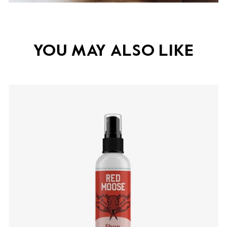
YOU MAY ALSO LIKE