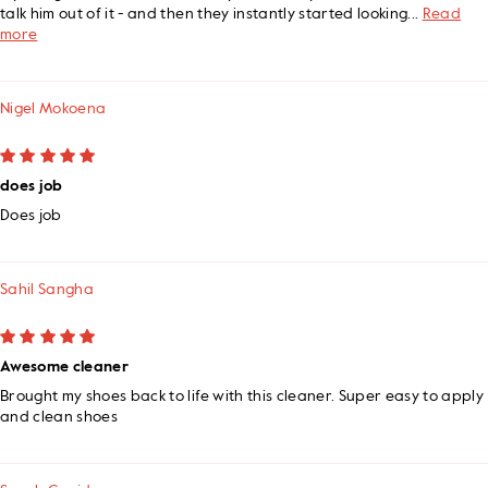
talk him out of it - and then they instantly started looking...
Read
more
Nigel Mokoena
does job
Does job
Sahil Sangha
Awesome cleaner
Brought my shoes back to life with this cleaner. Super easy to apply
and clean shoes