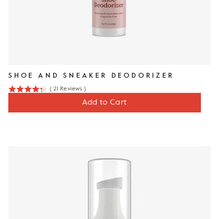
SHOE AND SNEAKER DEODORIZER
(
21
Reviews
)
4.3
Price
$12
Add to Cart
stars
out
of
5
stars