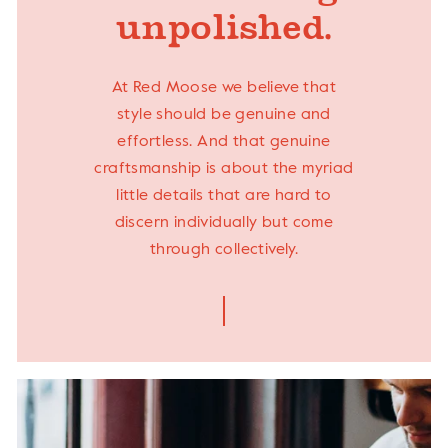
unpolished.
At Red Moose we believe that
style should be genuine and
effortless. And that genuine
craftsmanship is about the myriad
little details that are hard to
discern individually but come
through collectively.