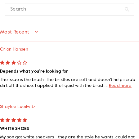
SORT BY
Orion Hansen
Depends what you're looking for
The issue is the brush. The bristles are soft and doesn't help scrub
dirt off the shoe. I applied the liquid with the brush...
Read more
Shaylee Lueilwitz
WHITE SHOES
My son got white sneakers - they are the style he wants, could not