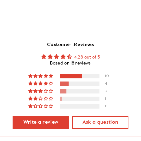
stars
Customer Reviews
4.28 out of 5
Based on 18 reviews
10
4
3
1
0
Write a review
Ask a question