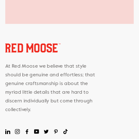
At Red Moose we believe that style
should be genuine and effortless; that
genuine craftsmanship is about the
myriad little details that are hard to
discern individually but come through
collectively.
LinkedIn
Instagram
Facebook
YouTube
Twitter
Pinterest
TikTok