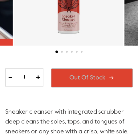
Out Of Stock
−
+
Sneaker cleanser with integrated scrubber
deep cleans the soles, tops, and tongues of
sneakers or any shoe with a crisp, white sole.