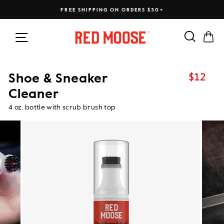
Skip
FREE SHIPPING ON ORDERS $30+
to
content
Search
Ca
Site navigation
$12
Shoe & Sneaker
Regular
price
Cleaner
4 oz. bottle with scrub brush top