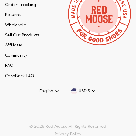
Order Tracking
Returns
Wholesale
Sell Our Products
Affiliates
Community
FAQ
CashBack FAQ
Language
Currency
English
USD $
© 2026 Red Moose.All Rights Reserved
Privacy Policy