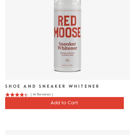
SHOE AND SNEAKER WHITENER
(
14
Reviews
)
4.4
Price
$13
Add to Cart
stars
out
of
5
stars