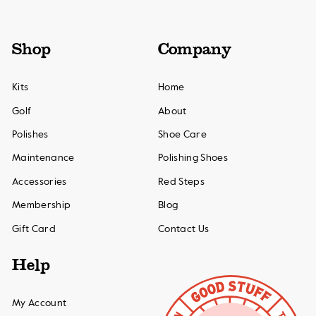
Shop
Company
Kits
Home
Golf
About
Polishes
Shoe Care
Maintenance
Polishing Shoes
Accessories
Red Steps
Membership
Blog
Gift Card
Contact Us
Help
My Account