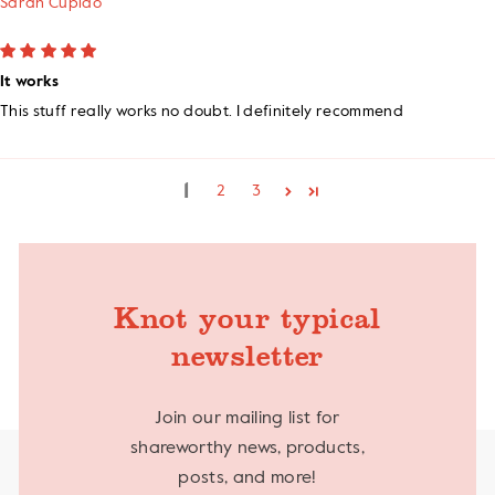
Sarah Cupido
It works
This stuff really works no doubt. I definitely recommend
1
2
3
Knot your typical
newsletter
Join our mailing list for
shareworthy news, products,
posts, and more!