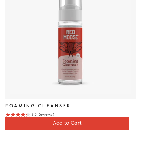
FOAMING CLEANSER
(
3
Reviews
)
4.3
Price
$12
Add to Cart
stars
out
of
5