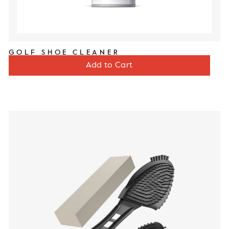
GOLF SHOE CLEANER
Price
$12
Add to Cart