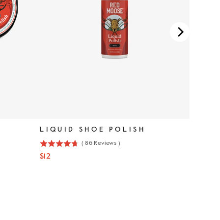
LIQUID SHOE POLISH
(
86
Reviews
)
4.7
Price
$12
stars
out
of
5
stars