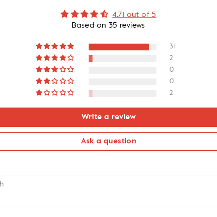
4.71 out of 5
Based on 35 reviews
31
2
0
0
2
Write a review
Ask a question