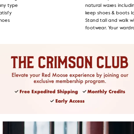
any type
natural waxes includ
atisfy
keep shoes & boots lo
shoes
Stand tall and walk w
footwear. Your wardro