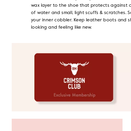
wax layer to the shoe that protects against 
of water and small, light scuffs & scratches. S
your inner cobbler. Keep leather boots and 
looking and feeling like new.