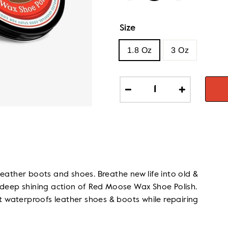
Size
1.8 Oz
3 Oz
−
+
leather boots and shoes. Breathe new life into old &
 deep shining action of Red Moose Wax Shoe Polish.
at waterproofs leather shoes & boots while repairing