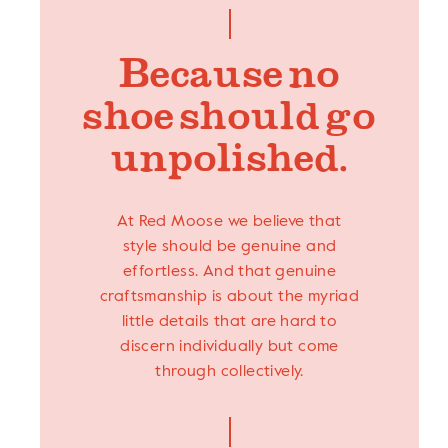
Because no
shoe should go
unpolished.
At Red Moose we believe that
style should be genuine and
effortless. And that genuine
craftsmanship is about the myriad
little details that are hard to
discern individually but come
through collectively.