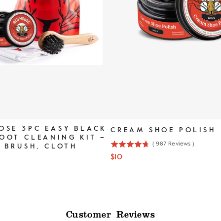
OSE 3PC EASY BLACK
CREAM SHOE POLISH
OOT CLEANING KIT –
(
987
Reviews
)
, BRUSH, CLOTH
4.7
Price
$10
stars
out
of
5
stars
Customer Reviews