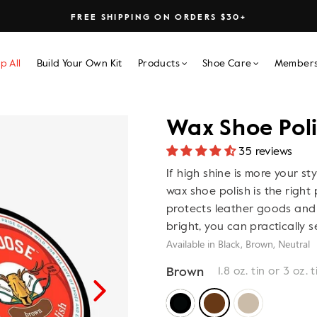
FREE SHIPPING ON ORDERS $30+
p All
Build Your Own Kit
Products
Shoe Care
Members
Wax Shoe Pol
35 reviews
If high shine is more your sty
wax shoe polish is the right 
protects leather goods and 
bright, you can practically s
Available in Black, Brown, Neutral
Brown
1.8 oz. tin or 3 oz. t