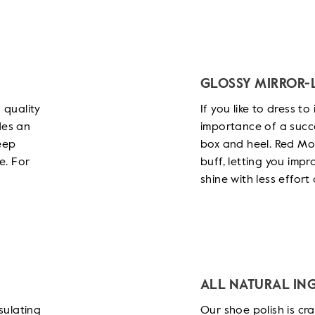
GLOSSY MIRROR-L
 quality
If you like to dress t
des an
importance of a succe
eep
box and heel. Red Moo
e. For
buff, letting you imp
shine with less effor
ALL NATURAL IN
sulating
Our shoe polish is cr