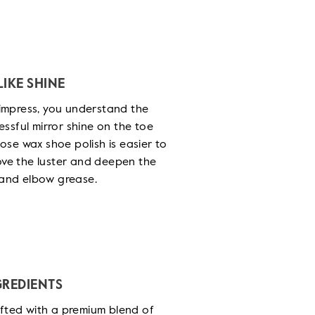
IKE SHINE
o impress, you understand the
ssful mirror shine on the toe
se wax shoe polish is easier to
rove the luster and deepen the
t and elbow grease.
GREDIENTS
afted with a premium blend of