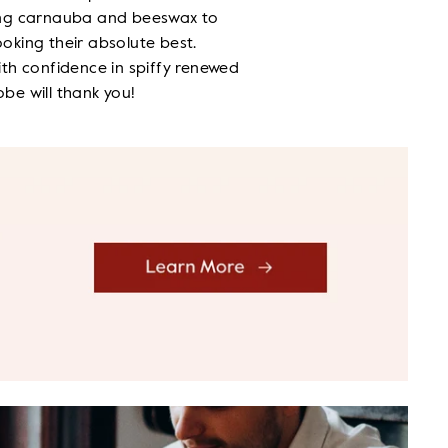
ing carnauba and beeswax to
oking their absolute best.
ith confidence in spiffy renewed
be will thank you!