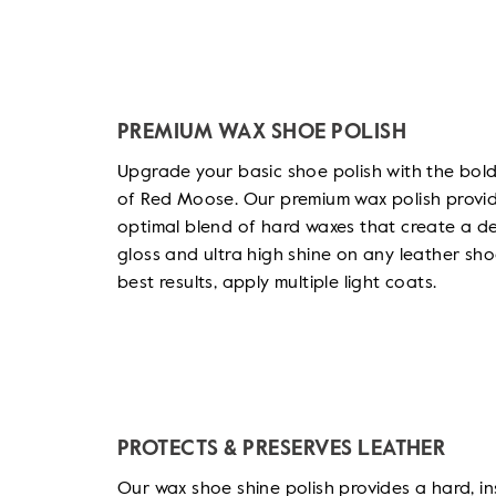
PREMIUM WAX SHOE POLISH
Upgrade your basic shoe polish with the bold
of Red Moose. Our premium wax polish provi
optimal blend of hard waxes that create a d
gloss and ultra high shine on any leather sho
best results, apply multiple light coats.
PROTECTS & PRESERVES LEATHER
Our wax shoe shine polish provides a hard, in