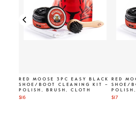
SER
RED MOOSE 3PC EASY BLACK
RED MO
SHOE/BOOT CLEANING KIT –
SHOE/B
POLISH, BRUSH, CLOTH
POLISH
Price
Price
$16
$17