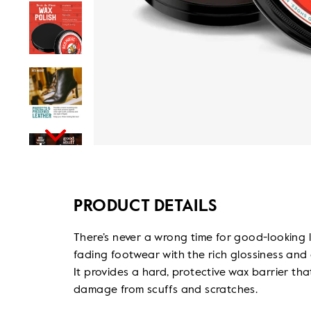
PRODUCT DETAILS
There’s never a wrong time for good-looking 
fading footwear with the rich glossiness and
It provides a hard, protective wax barrier th
damage from scuffs and scratches.