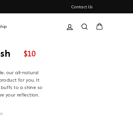
Contact Us
Cart
Search
hip
$10
ish
Regular
price
le, our all-natural
product for you. It
buffs to a shine so
ee your reflection.
in