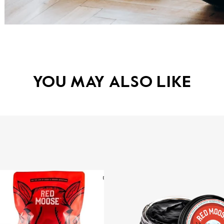
YOU MAY ALSO LIKE