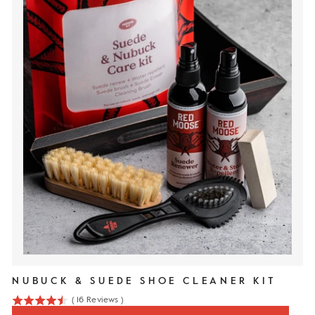
NUBUCK & SUEDE SHOE CLEANER KIT
(
16
Reviews
)
4.5
stars