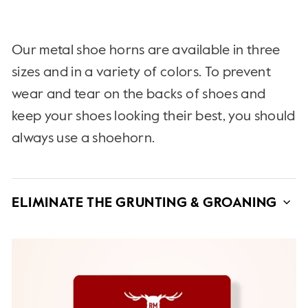
Our metal shoe horns are available in three
sizes and in a variety of colors. To prevent
wear and tear on the backs of shoes and
keep your shoes looking their best, you should
always use a shoehorn.
ELIMINATE THE GRUNTING & GROANING