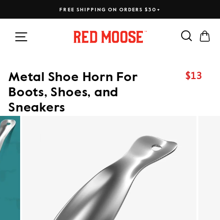
Skip
FREE SHIPPING ON ORDERS $30+
to
content
Search
Ca
Site navigation
$13
Metal Shoe Horn For
Regular
price
Boots, Shoes, and
Sneakers