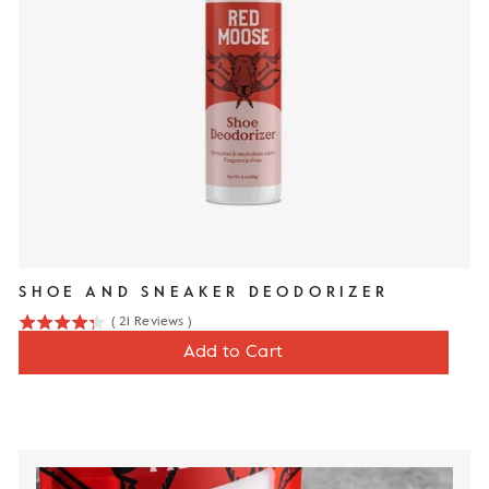
SHOE AND SNEAKER DEODORIZER
(
21
Reviews
)
4.3
Price
$12
Add to Cart
stars
out
of
5
stars