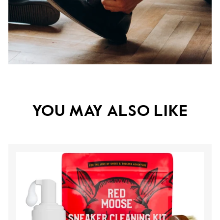
YOU MAY ALSO LIKE