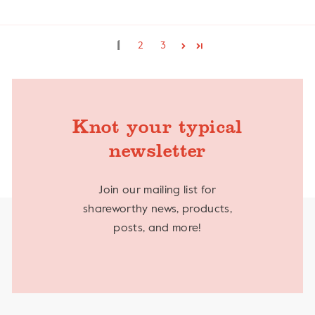
1
2
3
Knot your typical
newsletter
Join our mailing list for
shareworthy news, products,
posts, and more!