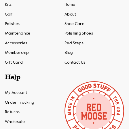
Kits
Home
Golf
About
Polishes
Shoe Care
Maintenance
Polishing Shoes
Accessories
Red Steps
Membership
Blog
Gift Card
Contact Us
Help
My Account
Order Tracking
Returns
Wholesale