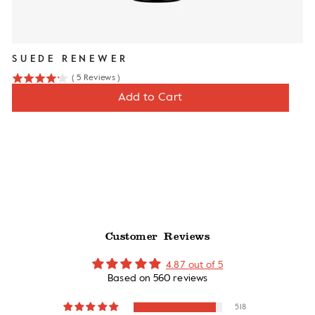
SUEDE RENEWER
(
5
Reviews
)
4.2
Price
$12
Add to Cart
stars
out
of
5
stars
Customer Reviews
4.87 out of 5
Based on 560 reviews
518