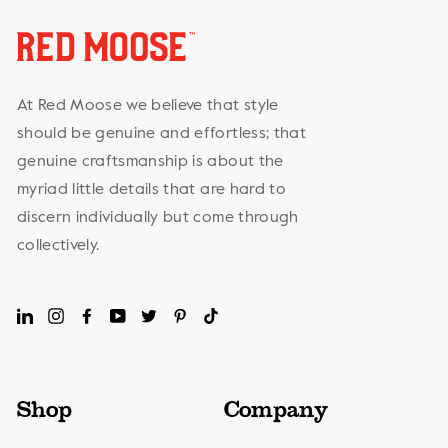
At Red Moose we believe that style
should be genuine and effortless; that
genuine craftsmanship is about the
myriad little details that are hard to
discern individually but come through
collectively.
LinkedIn
Instagram
Facebook
YouTube
Twitter
Pinterest
TikTok
Shop
Company