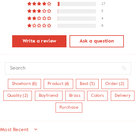
27
5
4
6
Write a review
Ask a question
Shoehorn (6)
Product (4)
Best (3)
Order (2)
Quality (2)
Boyfriend
Brass
Colors
Delivery
Purchase
SORT BY