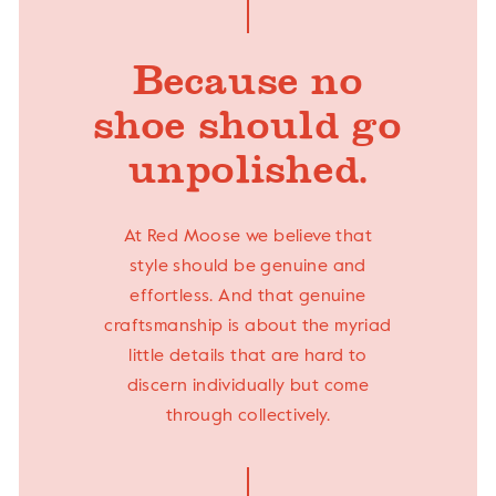
Because no
shoe should go
unpolished.
At Red Moose we believe that
style should be genuine and
effortless. And that genuine
craftsmanship is about the myriad
little details that are hard to
discern individually but come
through collectively.