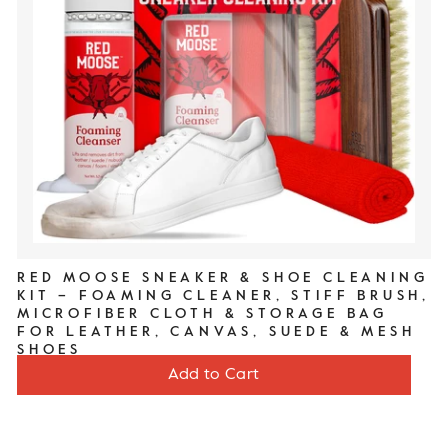
RED MOOSE SNEAKER & SHOE CLEANING
KIT – FOAMING CLEANER, STIFF BRUSH,
MICROFIBER CLOTH & STORAGE BAG
FOR LEATHER, CANVAS, SUEDE & MESH
SHOES
Price
$20
Add to Cart