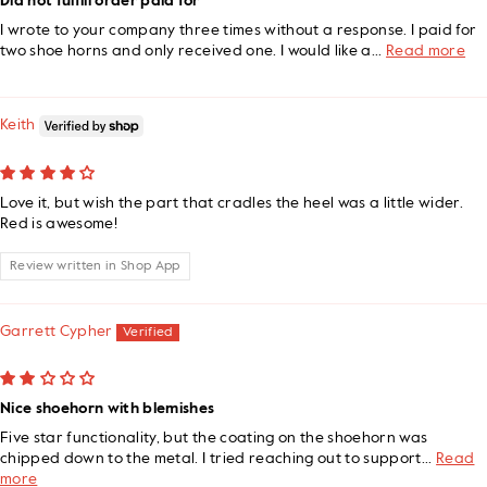
Did not fulfill order paid for
I wrote to your company three times without a response. I paid for
two shoe horns and only received one. I would like a...
Read more
Keith
Love it, but wish the part that cradles the heel was a little wider.
Red is awesome!
Review written in Shop App
Garrett Cypher
Nice shoehorn with blemishes
Five star functionality, but the coating on the shoehorn was
chipped down to the metal. I tried reaching out to support...
Read
more