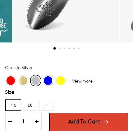
Classic Silver
+ View more
Size
7.5
16
24
Add To Cart
−
+