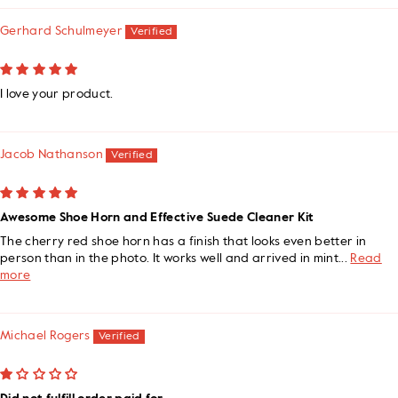
Gerhard Schulmeyer
I love your product.
Jacob Nathanson
Awesome Shoe Horn and Effective Suede Cleaner Kit
The cherry red shoe horn has a finish that looks even better in
person than in the photo. It works well and arrived in mint...
Read
more
Michael Rogers