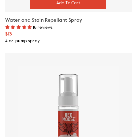
Water and Stain Repellant Spray
16 reviews
$13
4 oz. pump spray