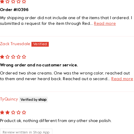
Order #10396
My shipping order did not include one of the items that I ordered. I
submitted a request for the item through Red...
Read more
Zack Truesdale
Wrong order and no customer service.
Ordered two shoe creams. One was the wrong color, reached out
to them and never heard back. Reached out a second...
Read more
TyQuincy
Product ok, nothing different from any other shoe polish.
Review written in Shop App