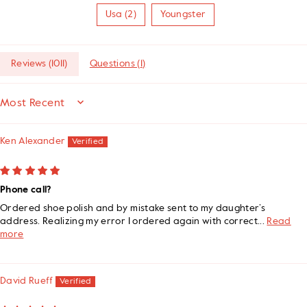
Usa (2)
Youngster
Reviews (
1011
)
Questions (
1
)
SORT BY
Ken Alexander
Phone call?
Ordered shoe polish and by mistake sent to my daughter’s
address. Realizing my error I ordered again with correct...
Read
more
David Rueff