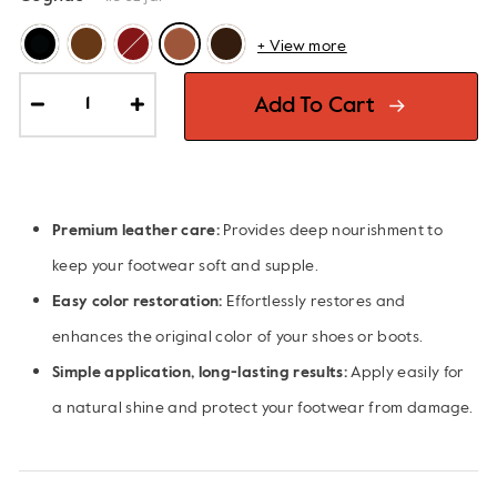
+ View more
Add To Cart
−
+
Premium leather care:
Provides deep nourishment to
keep your footwear soft and supple.
Easy color restoration:
Effortlessly restores and
enhances the original color of your shoes or boots.
Simple application, long-lasting results:
Apply easily for
a natural shine and protect your footwear from damage.