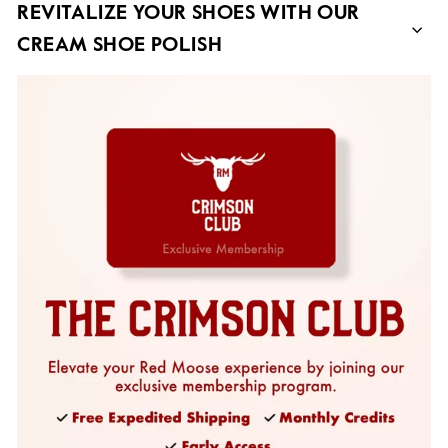
REVITALIZE YOUR SHOES WITH OUR
CREAM SHOE POLISH