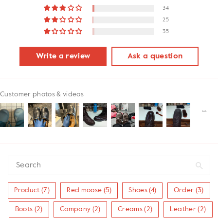
34
25
35
Write a review
Ask a question
Customer photos & videos
Product (7)
Red moose (5)
Shoes (4)
Order (3)
Boots (2)
Company (2)
Creams (2)
Leather (2)