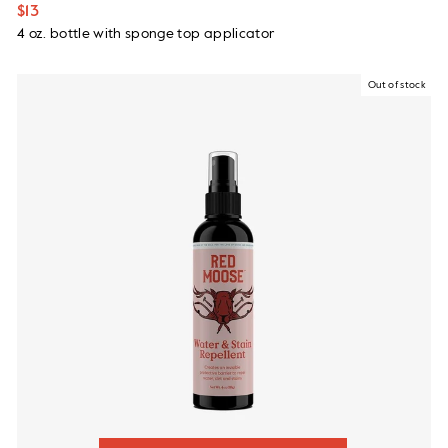
$13
4 oz. bottle with sponge top applicator
Out of stock