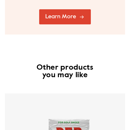
Learn More
Other products
you may like