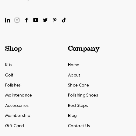
LinkedIn
Instagram
Facebook
YouTube
Twitter
Pinterest
TikTok
Shop
Company
Kits
Home
Golf
About
Polishes
Shoe Care
Maintenance
Polishing Shoes
Accessories
Red Steps
Membership
Blog
Gift Card
Contact Us