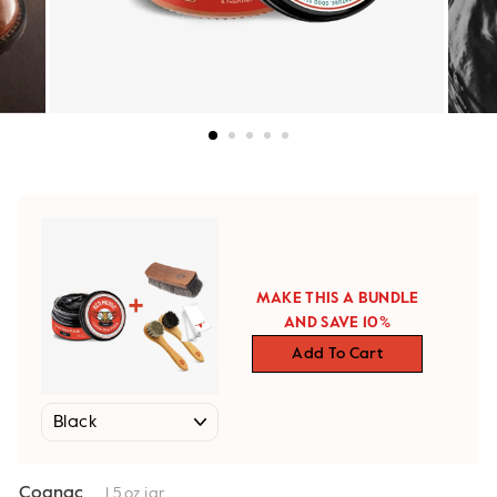
MAKE THIS A BUNDLE
AND SAVE 10%
Add To Cart
Cognac
1.5 oz jar