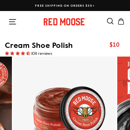
Skip
FREE SHIPPING ON ORDERS $30+
to
content
Search
Ca
Site navigation
$10
Cream Shoe Polish
Regular
price
1011 reviews