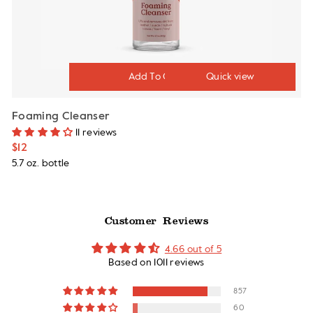
Quick view
Foaming Cleanser
11 reviews
$12
5.7 oz. bottle
Customer Reviews
4.66 out of 5
Based on 1011 reviews
857
60