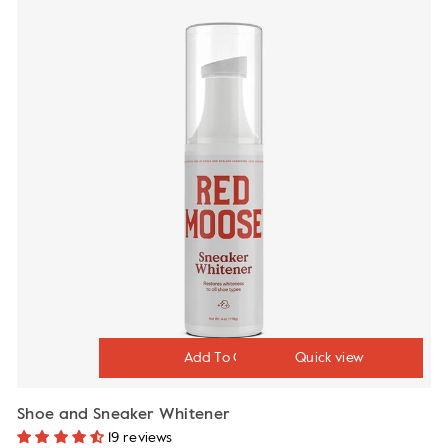
Quick view
Shoe and Sneaker Whitener
19 reviews