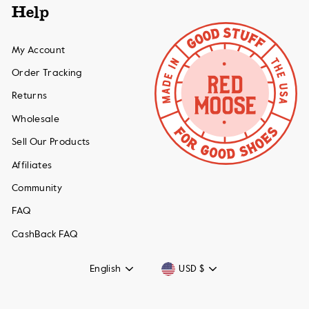
Help
My Account
Order Tracking
Returns
Wholesale
Sell Our Products
Affiliates
Community
FAQ
CashBack FAQ
Language
Currency
English
USD $