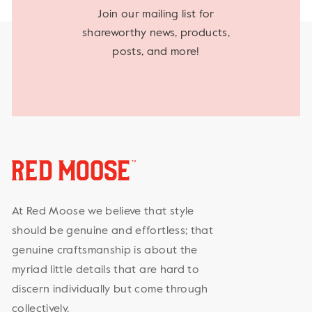
Join our mailing list for
shareworthy news, products,
posts, and more!
At Red Moose we believe that style
should be genuine and effortless; that
genuine craftsmanship is about the
myriad little details that are hard to
discern individually but come through
collectively.