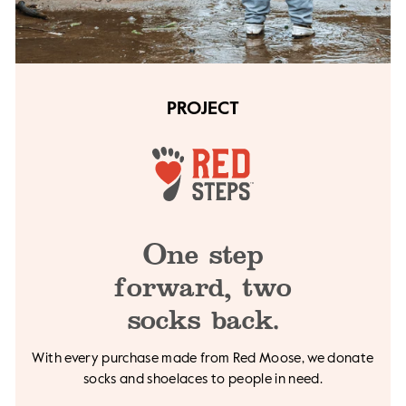
PROJECT
One step
forward,
two
socks back.
With every purchase made from Red Moose, we
donate
socks and shoelaces to people in need.