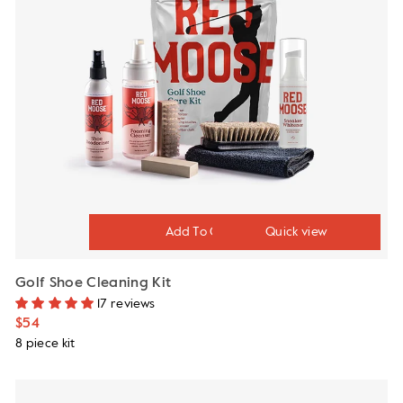
Quick view
Golf Shoe Cleaning Kit
17 reviews
$54
8 piece kit