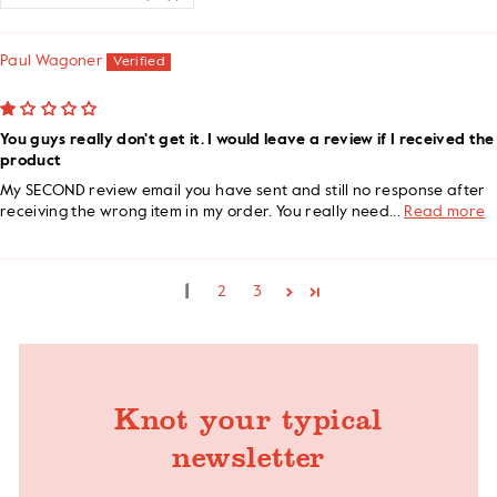
Paul Wagoner
You guys really don't get it. I would leave a review if I received the
product
My SECOND review email you have sent and still no response after
receiving the wrong item in my order. You really need...
Read more
1
2
3
Knot your typical
newsletter