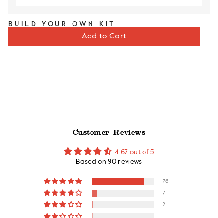
BUILD YOUR OWN KIT
Sale
Original
$60
$71
Add to Cart
price
price
Customer Reviews
4.67 out of 5
Based on 90 reviews
76
7
2
1