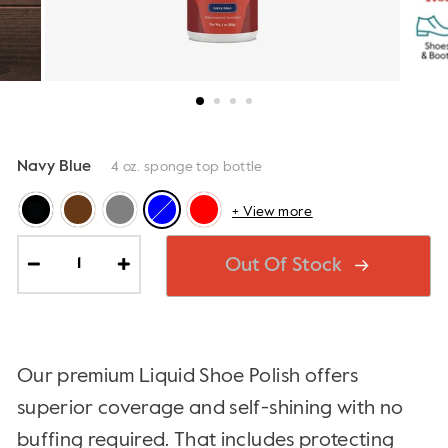
Navy Blue
4 oz. sponge top bottle
+ View more
Out Of Stock
−
+
Our premium Liquid Shoe Polish offers
superior coverage and self-shining with no
buffing required. That includes protecting