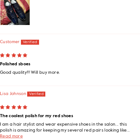
Customer
Polished sboes
Good quality!!! Will buy more.
Lisa Johnson
The coolest polish for my red shoes
I am a hair stylist and wear expensive shoes in the salon... this
polish is amazing for keeping my several red pairs looking like...
Read more