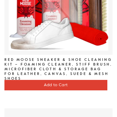
RED MOOSE SNEAKER & SHOE CLEANING
KIT – FOAMING CLEANER, STIFF BRUSH,
MICROFIBER CLOTH & STORAGE BAG
FOR LEATHER, CANVAS, SUEDE & MESH
SHOES
Price
$20
Add to Cart