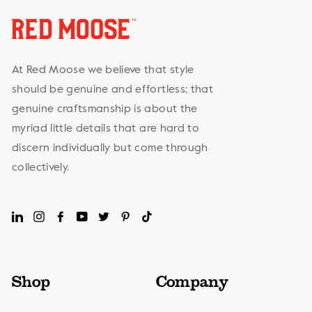
At Red Moose we believe that style
should be genuine and effortless; that
genuine craftsmanship is about the
myriad little details that are hard to
discern individually but come through
collectively.
LinkedIn
Instagram
Facebook
YouTube
Twitter
Pinterest
TikTok
Shop
Company