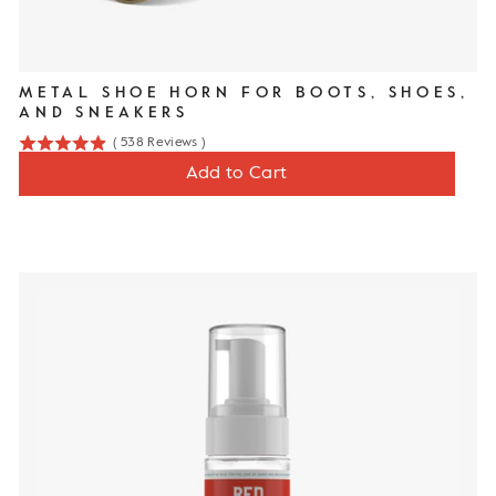
METAL SHOE HORN FOR BOOTS, SHOES,
AND SNEAKERS
(
538
Reviews
)
4.9
Price
$16
Add to Cart
stars
out
of
5
stars