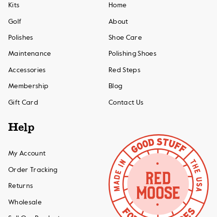
Kits
Home
Golf
About
Polishes
Shoe Care
Maintenance
Polishing Shoes
Accessories
Red Steps
Membership
Blog
Gift Card
Contact Us
Help
My Account
Order Tracking
Returns
Wholesale