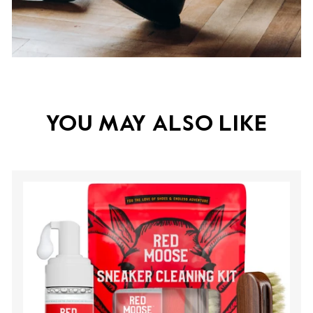
YOU MAY ALSO LIKE