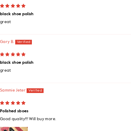
black shoe polish
great
Gary B.
black shoe polish
great
Sammie Jeter
Polished sboes
Good quality!!! Will buy more.