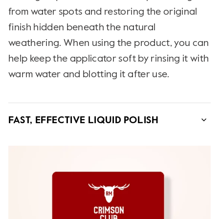
from water spots and restoring the original
finish hidden beneath the natural
weathering. When using the product, you can
help keep the applicator soft by rinsing it with
warm water and blotting it after use.
FAST, EFFECTIVE LIQUID POLISH