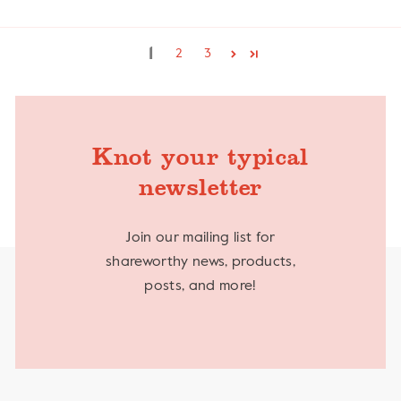
1
2
3
Knot your typical
newsletter
Join our mailing list for
shareworthy news, products,
posts, and more!