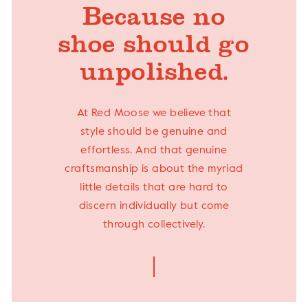
Because no
shoe should go
unpolished.
At Red Moose we believe that
style should be genuine and
effortless. And that genuine
craftsmanship is about the myriad
little details that are hard to
discern individually but come
through collectively.