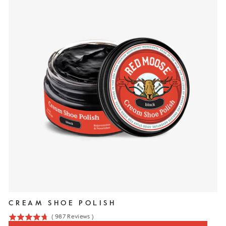
CREAM SHOE POLISH
(
987
Reviews
)
4.7