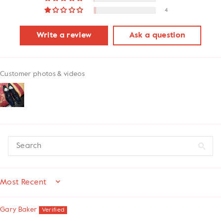
4
Write a review
Ask a question
Customer photos & videos
SORT BY
Gary Baker