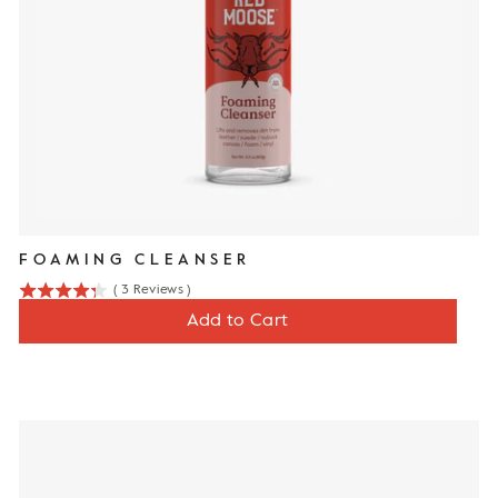
FOAMING CLEANSER
(
3
Reviews
)
4.3
Price
$12
Add to Cart
stars
out
of
5
stars