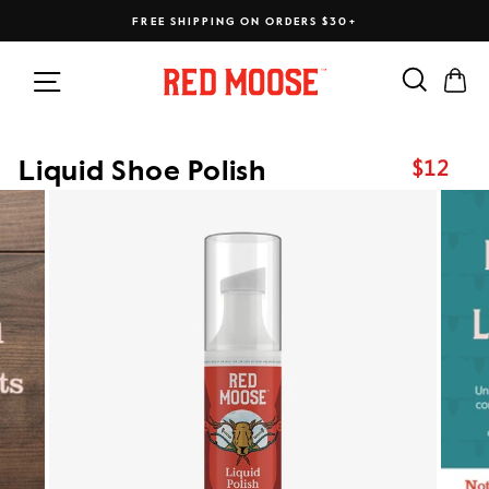
Skip
FREE SHIPPING ON ORDERS $30+
to
content
Search
Ca
Site navigation
$12
Liquid Shoe Polish
Regular
price