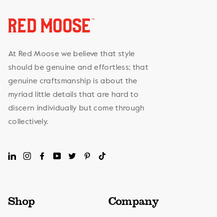
At Red Moose we believe that style
should be genuine and effortless; that
genuine craftsmanship is about the
myriad little details that are hard to
discern individually but come through
collectively.
LinkedIn
Instagram
Facebook
YouTube
Twitter
Pinterest
TikTok
Shop
Company