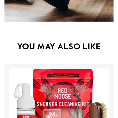
YOU MAY ALSO LIKE