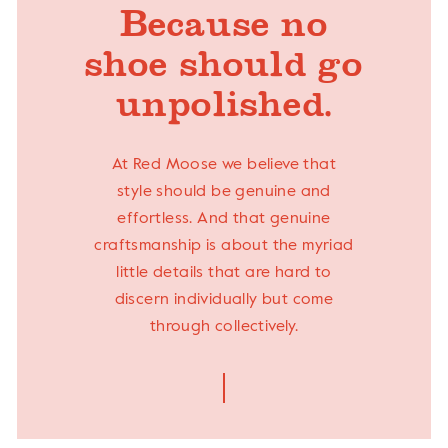
Because no
shoe should go
unpolished.
At Red Moose we believe that
style should be genuine and
effortless. And that genuine
craftsmanship is about the myriad
little details that are hard to
discern individually but come
through collectively.