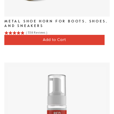
METAL SHOE HORN FOR BOOTS, SHOES,
AND SNEAKERS
(
538
Reviews
)
4.9
Price
$16
Add to Cart
stars
out
of
5
stars