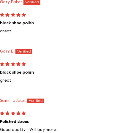
Gary Baker
black shoe polish
great
Gary B.
black shoe polish
great
Sammie Jeter
Polished sboes
Good quality!!! Will buy more.