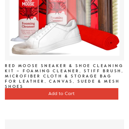
RED MOOSE SNEAKER & SHOE CLEANING
KIT – FOAMING CLEANER, STIFF BRUSH,
MICROFIBER CLOTH & STORAGE BAG
FOR LEATHER, CANVAS, SUEDE & MESH
SHOES
Price
$20
Add to Cart