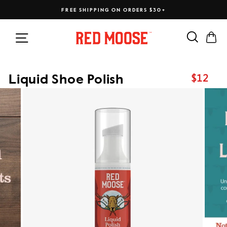
Skip
FREE SHIPPING ON ORDERS $30+
to
content
Search
Ca
Site navigation
$12
Liquid Shoe Polish
Regular
price