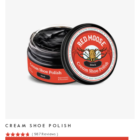
CREAM SHOE POLISH
(
987
Reviews
)
4.7