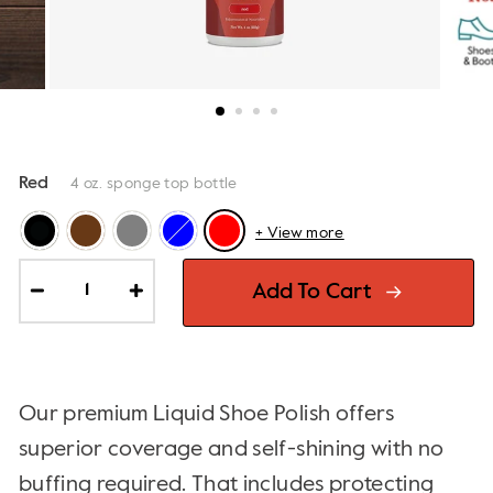
Red
4 oz. sponge top bottle
+ View more
Add To Cart
−
+
Our premium Liquid Shoe Polish offers
superior coverage and self-shining with no
buffing required. That includes protecting