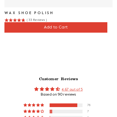
WAX SHOE POLISH
(
33
Reviews
)
4.8
Price
$10
Add to Cart
stars
out
of
5
stars
Customer Reviews
4.67 out of 5
Based on 90 reviews
76
7