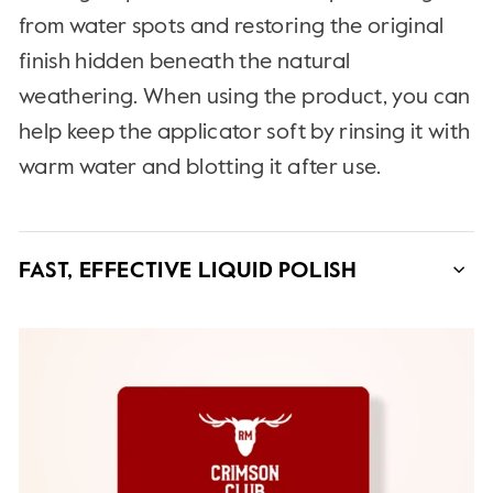
from water spots and restoring the original
finish hidden beneath the natural
weathering. When using the product, you can
help keep the applicator soft by rinsing it with
warm water and blotting it after use.
FAST, EFFECTIVE LIQUID POLISH