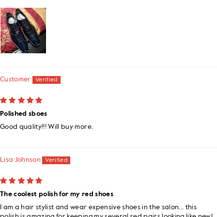
Customer
Polished sboes
Good quality!!! Will buy more.
Lisa Johnson
The coolest polish for my red shoes
I am a hair stylist and wear expensive shoes in the salon... this
polish is amazing for keeping my several red pairs looking like new!