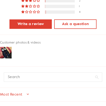
2
1
4
Write a review
Ask a question
Customer photos & videos
SORT BY