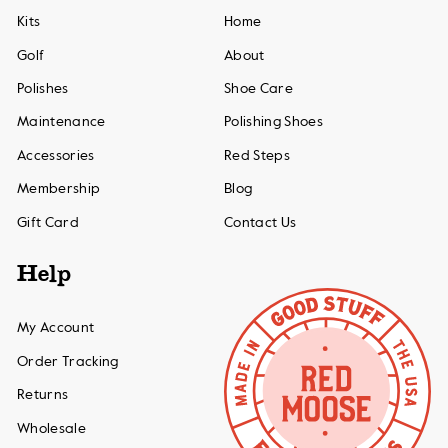
Kits
Home
Golf
About
Polishes
Shoe Care
Maintenance
Polishing Shoes
Accessories
Red Steps
Membership
Blog
Gift Card
Contact Us
Help
My Account
Order Tracking
Returns
Wholesale