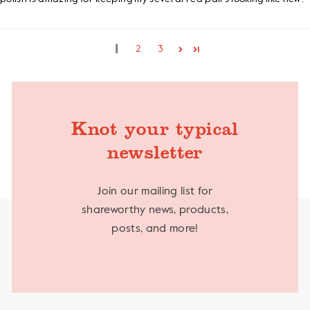
1
2
3
Knot your typical
newsletter
Join our mailing list for
shareworthy news, products,
posts, and more!