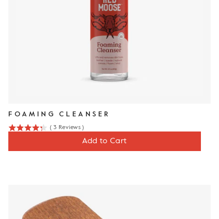
FOAMING CLEANSER
(
3
Reviews
)
4.3
Price
$12
Add to Cart
stars
out
of
5
stars