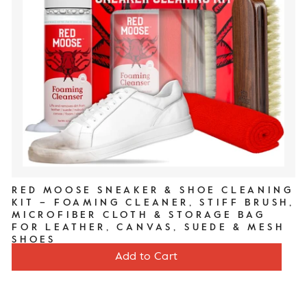
RED MOOSE SNEAKER & SHOE CLEANING
KIT – FOAMING CLEANER, STIFF BRUSH,
MICROFIBER CLOTH & STORAGE BAG
FOR LEATHER, CANVAS, SUEDE & MESH
SHOES
Price
$20
Add to Cart