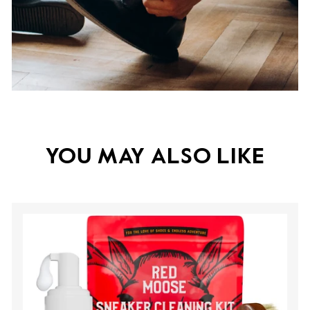
YOU MAY ALSO LIKE