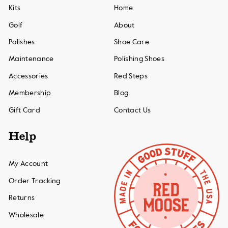
Kits
Home
Golf
About
Polishes
Shoe Care
Maintenance
Polishing Shoes
Accessories
Red Steps
Membership
Blog
Gift Card
Contact Us
Help
My Account
Order Tracking
Returns
Wholesale