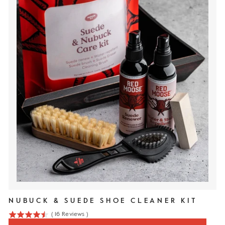
NUBUCK & SUEDE SHOE CLEANER KIT
(
16
Reviews
)
4.5
stars