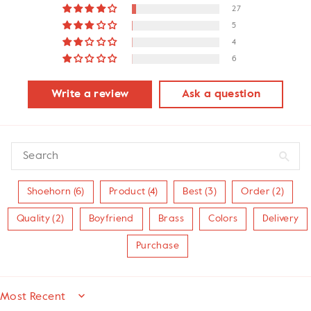
27
5
4
6
Write a review
Ask a question
Shoehorn (6)
Product (4)
Best (3)
Order (2)
Quality (2)
Boyfriend
Brass
Colors
Delivery
Purchase
SORT BY