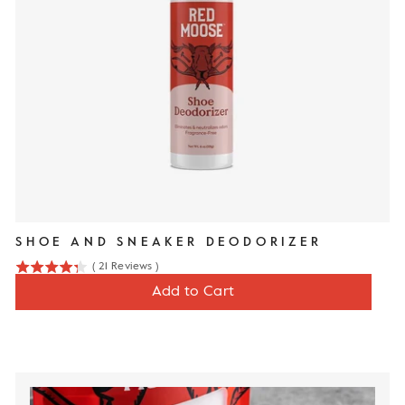
SHOE AND SNEAKER DEODORIZER
(
21
Reviews
)
4.3
Price
$12
Add to Cart
stars
out
of
5
stars