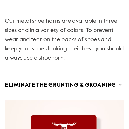
Our metal shoe horns are available in three
sizes and in a variety of colors. To prevent
wear and tear on the backs of shoes and
keep your shoes looking their best, you should
always use a shoehorn.
ELIMINATE THE GRUNTING & GROANING