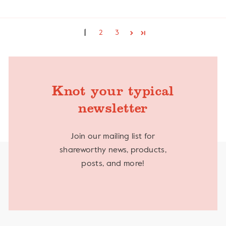
1
2
3
Knot your typical
newsletter
Join our mailing list for
shareworthy news, products,
posts, and more!