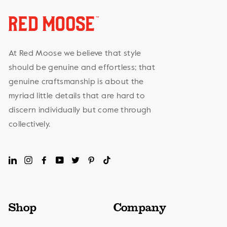
At Red Moose we believe that style
should be genuine and effortless; that
genuine craftsmanship is about the
myriad little details that are hard to
discern individually but come through
collectively.
LinkedIn
Instagram
Facebook
YouTube
Twitter
Pinterest
TikTok
Shop
Company