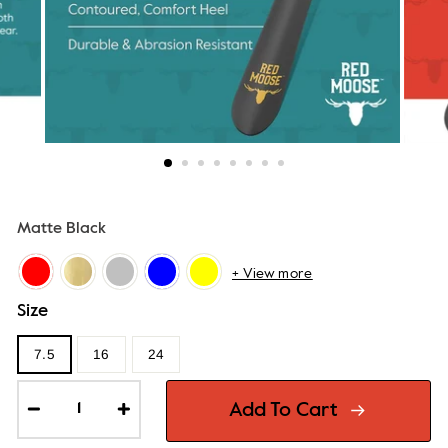
Matte Black
+ View more
Size
7.5
16
24
Add To Cart
−
+