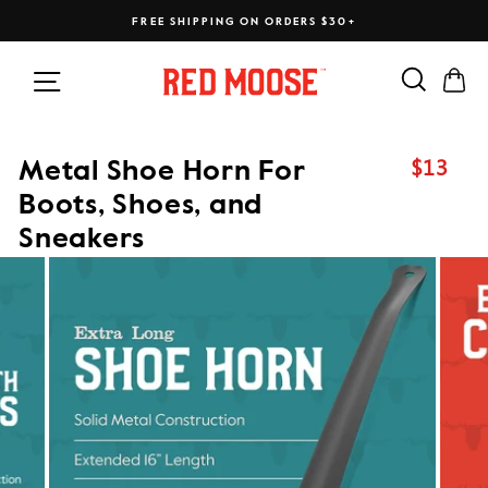
Skip
FREE SHIPPING ON ORDERS $30+
to
content
Search
Ca
Site navigation
$13
Metal Shoe Horn For
Regular
price
Boots, Shoes, and
Sneakers