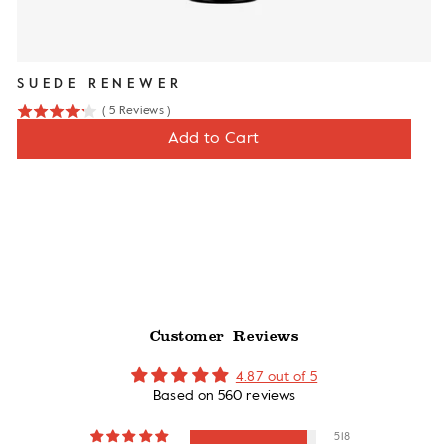
SUEDE RENEWER
(
5
Reviews
)
4.2
Price
$12
Add to Cart
stars
out
of
5
stars
Customer Reviews
4.87 out of 5
Based on 560 reviews
518