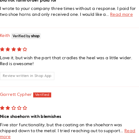
Did not fulfill order paid for
I wrote to your company three times without a response. I paid for
two shoe horns and only received one. I would like a...
Read more
Keith
Love it, but wish the part that cradles the heel was a little wider.
Red is awesome!
Review written in Shop App
Garrett Cypher
Nice shoehorn with blemishes
Five star functionality, but the coating on the shoehorn was
chipped down to the metal. I tried reaching out to support...
Read
more