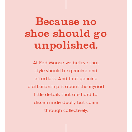
Because no
shoe should go
unpolished.
At Red Moose we believe that
style should be genuine and
effortless. And that genuine
craftsmanship is about the myriad
little details that are hard to
discern individually but come
through collectively.