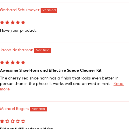
Gerhard Schulmeyer
I love your product.
Jacob Nathanson
Awesome Shoe Horn and Effective Suede Cleaner Kit
The cherry red shoe horn has a finish that looks even better in
person than in the photo. It works well and arrived in mint...
Read
more
Michael Rogers