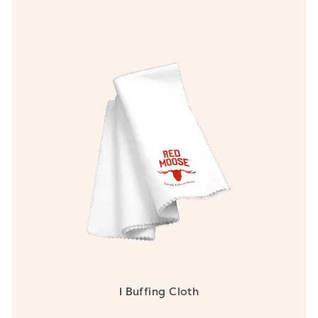
1 Buffing Cloth