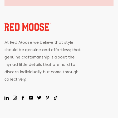
At Red Moose we believe that style
should be genuine and effortless; that
genuine craftsmanship is about the
myriad little details that are hard to
discern individually but come through
collectively.
LinkedIn
Instagram
Facebook
YouTube
Twitter
Pinterest
TikTok