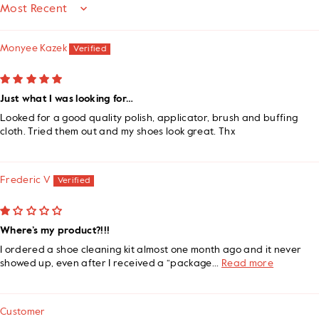
SORT BY
Monyee Kazek
Just what I was looking for…
Looked for a good quality polish, applicator, brush and buffing
cloth. Tried them out and my shoes look great. Thx
Frederic V
Where’s my product?!!!
I ordered a shoe cleaning kit almost one month ago and it never
showed up, even after I received a “package...
Read more
Customer