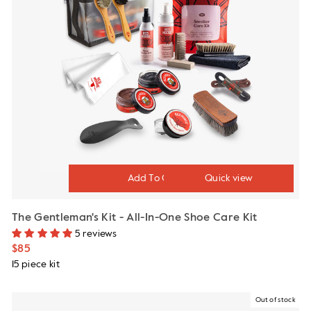
Quick view
The Gentleman's Kit - All-In-One Shoe Care Kit
5 reviews
$85
15 piece kit
Out of stock