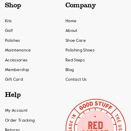
Shop
Company
Kits
Home
Golf
About
Polishes
Shoe Care
Maintenance
Polishing Shoes
Accessories
Red Steps
Membership
Blog
Gift Card
Contact Us
Help
My Account
Order Tracking
Returns