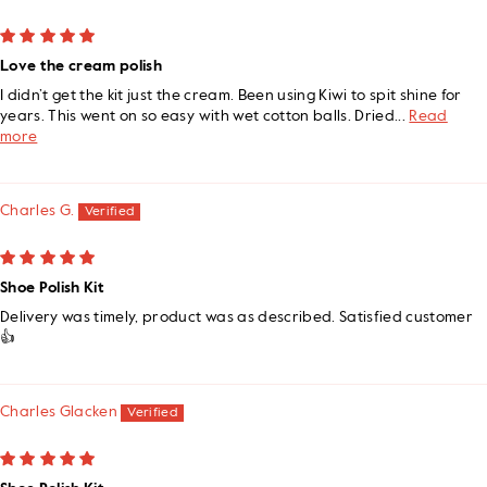
Love the cream polish
I didn’t get the kit just the cream. Been using Kiwi to spit shine for
years. This went on so easy with wet cotton balls. Dried...
Read
more
Charles G.
Shoe Polish Kit
Delivery was timely, product was as described. Satisfied customer
👍
Charles Glacken