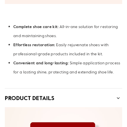
Complete shoe care kit:
All-in-one solution for restoring
and maintaining shoes.
Effortless restoration:
Easily rejuvenate shoes with
professional-grade products included in the kit.
Convenient and long-lasting:
Simple application process
for a lasting shine, protecting and extending shoe life.
PRODUCT DETAILS