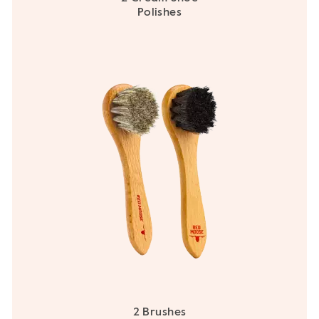
Polishes
2 Brushes