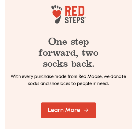
One step
forward,
two
socks back.
With every purchase made from Red Moose, we
donate
socks and shoelaces to people in need.
Learn More