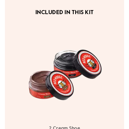
INCLUDED IN THIS KIT
2 Cream Shoe