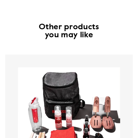
Other products
you may like