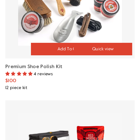
Quick view
Premium Shoe Polish Kit
4 reviews
$100
12 piece kit