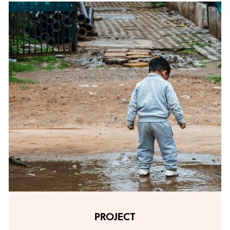
PROJECT