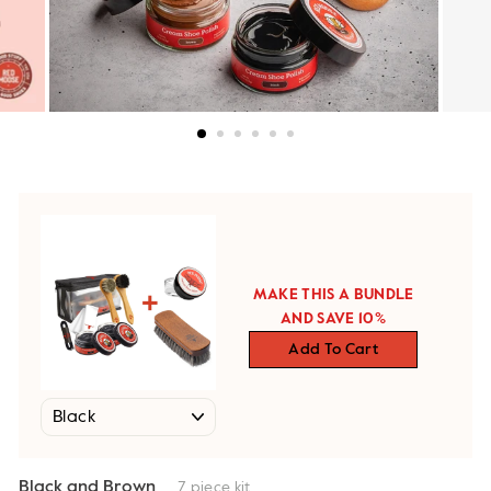
MAKE THIS A BUNDLE
AND SAVE 10%
Add To Cart
Black and Brown
7 piece kit