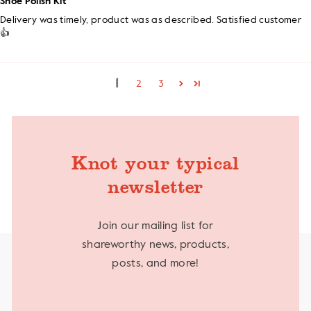
Shoe Polish Kit
Delivery was timely, product was as described. Satisfied customer
👍
1
2
3
Knot your typical
newsletter
Join our mailing list for
shareworthy news, products,
posts, and more!