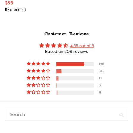
$85
10 piece kit
Customer Reviews
4.55 out of 5
Based on 209 reviews
156
30
12
3
8