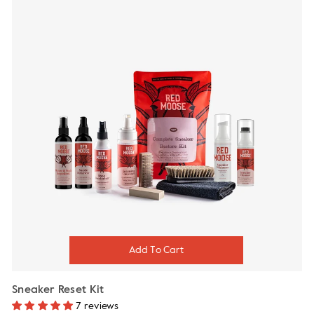
Sneaker Reset Kit
7 reviews