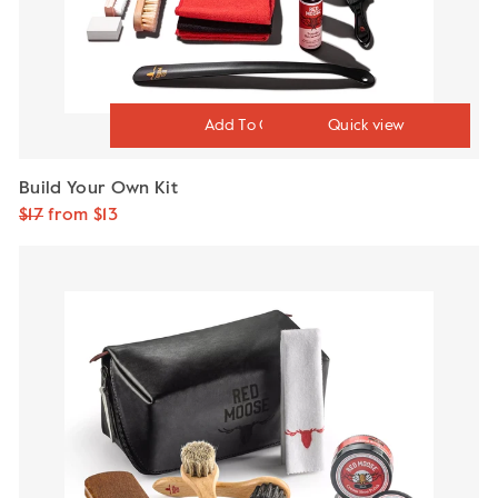
Quick view
Build Your Own Kit
Regular
$17
Sale
from $13
price
price