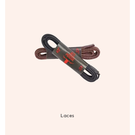
Laces