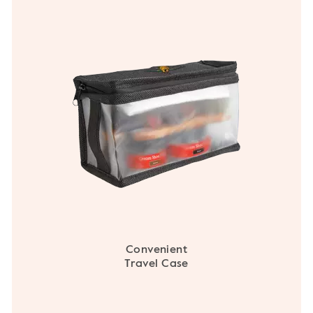
Convenient
Travel Case