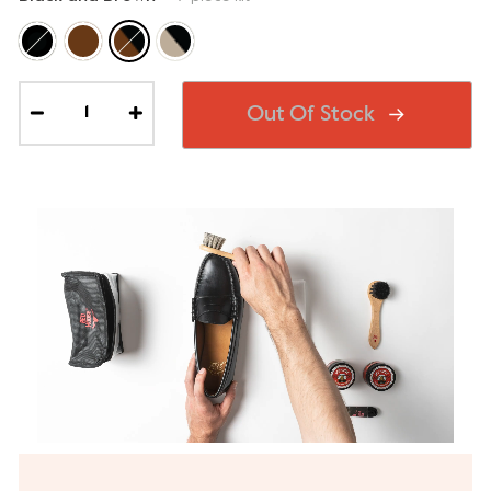
Out Of Stock
−
+