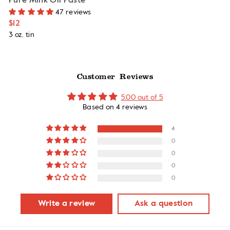
Pure Mink Oil Paste
47 reviews
$12
3 oz. tin
Customer Reviews
5.00 out of 5
Based on 4 reviews
4
0
0
0
0
Write a review
Ask a question