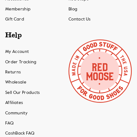
Membership
Blog
Gift Card
Contact Us
Help
My Account
Order Tracking
Returns
Wholesale
Sell Our Products
Affiliates
Community
FAQ
CashBack FAQ