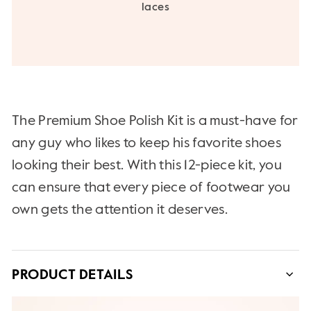
laces
The Premium Shoe Polish Kit is a must-have for
any guy who likes to keep his favorite shoes
looking their best. With this 12-piece kit, you
can ensure that every piece of footwear you
own gets the attention it deserves.
PRODUCT DETAILS