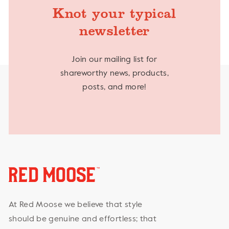
Knot your typical
newsletter
Join our mailing list for
shareworthy news, products,
posts, and more!
At Red Moose we believe that style
should be genuine and effortless; that