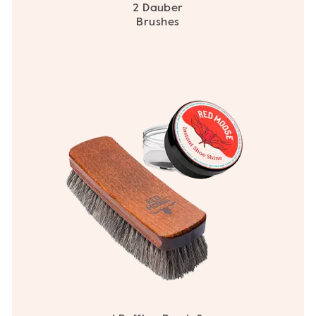
2 Dauber
Brushes