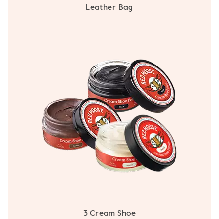
Leather Bag
3 Cream Shoe