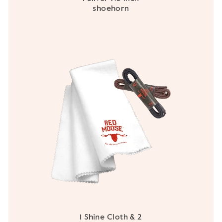
shoehorn
1 Shine Cloth & 2