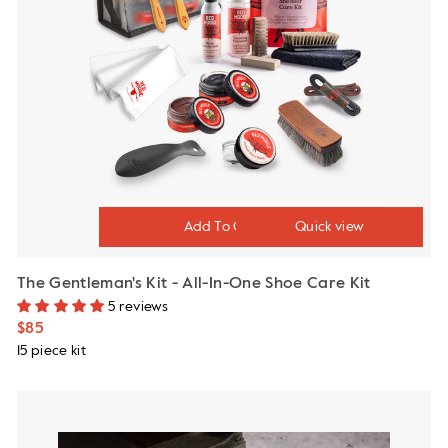
Quick view
The Gentleman's Kit - All-In-One Shoe Care Kit
5 reviews
$85
15 piece kit