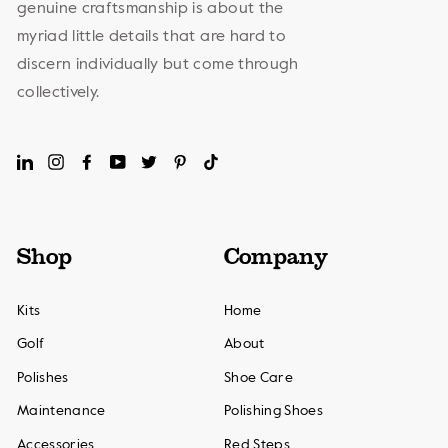
genuine craftsmanship is about the
myriad little details that are hard to
discern individually but come through
collectively.
LinkedIn
Instagram
Facebook
YouTube
Twitter
Pinterest
TikTok
Shop
Company
Kits
Home
Golf
About
Polishes
Shoe Care
Maintenance
Polishing Shoes
Accessories
Red Steps