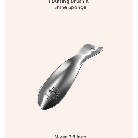
1 Buffing Brush &
1 Shine Sponge
1 Silver 7.5 inch