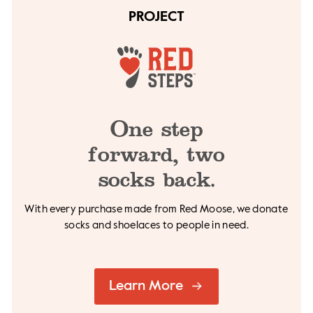
PROJECT
One step
forward,
two
socks back.
With every purchase made from Red Moose, we
donate
socks and shoelaces to people in need.
Learn More