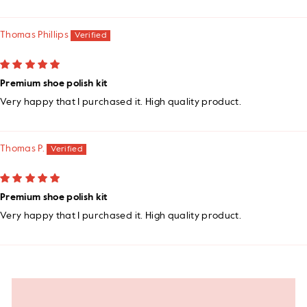
Thomas Phillips
Premium shoe polish kit
Very happy that I purchased it. High quality product.
Thomas P.
Premium shoe polish kit
Very happy that I purchased it. High quality product.