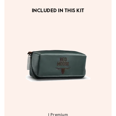
INCLUDED IN THIS KIT
1 Premium