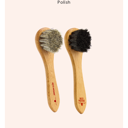
Polish