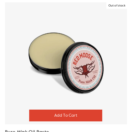
Out of stock