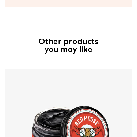
Other products
you may like