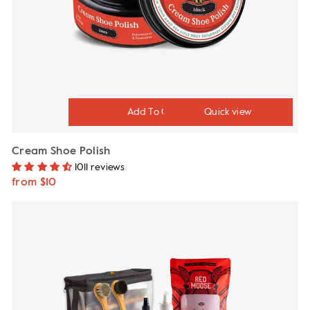
Quick view
Cream Shoe Polish
1011 reviews
from $10