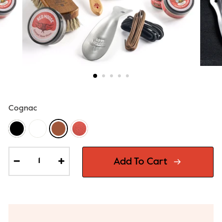
Cognac
Add To Cart
−
+