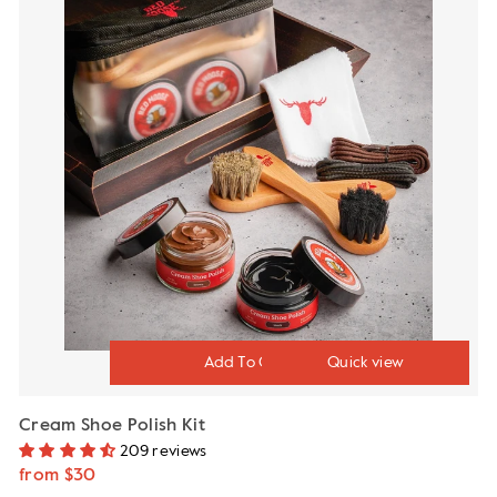
Quick view
Cream Shoe Polish Kit
209 reviews
from $30