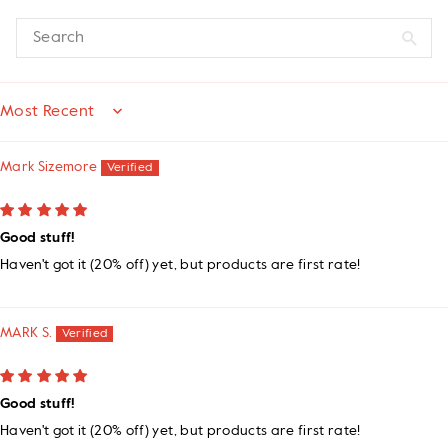
SORT BY
Mark Sizemore
Good stuff!
Haven't got it (20% off) yet, but products are first rate!
MARK S.
Good stuff!
Haven't got it (20% off) yet, but products are first rate!