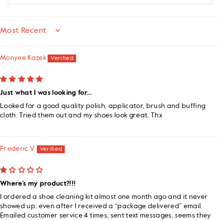
SORT BY
Monyee Kazek
Just what I was looking for…
Looked for a good quality polish, applicator, brush and buffing
cloth. Tried them out and my shoes look great. Thx
Frederic V
Where’s my product?!!!
I ordered a shoe cleaning kit almost one month ago and it never
showed up, even after I received a “package delivered” email.
Emailed customer service 4 times, sent text messages, seems they