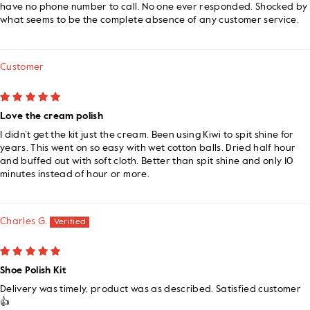
have no phone number to call. No one ever responded. Shocked by
what seems to be the complete absence of any customer service.
Customer
Love the cream polish
I didn’t get the kit just the cream. Been using Kiwi to spit shine for
years. This went on so easy with wet cotton balls. Dried half hour
and buffed out with soft cloth. Better than spit shine and only 10
minutes instead of hour or more.
Charles G.
Shoe Polish Kit
Delivery was timely, product was as described. Satisfied customer
👍