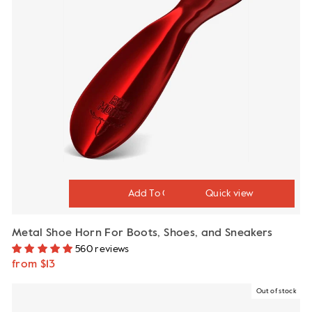
Quick view
Metal Shoe Horn For Boots, Shoes, and Sneakers
560 reviews
from $13
Out of stock