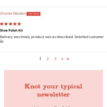
Charles Glacken
Shoe Polish Kit
Delivery was timely, product was as described. Satisfied customer
👍
1
2
3
Knot your typical
newsletter