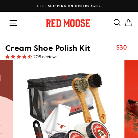
Skip
FREE SHIPPING ON ORDERS $30+
to
content
Search
Ca
Site navigation
$30
Cream Shoe Polish Kit
Regular
price
209 reviews