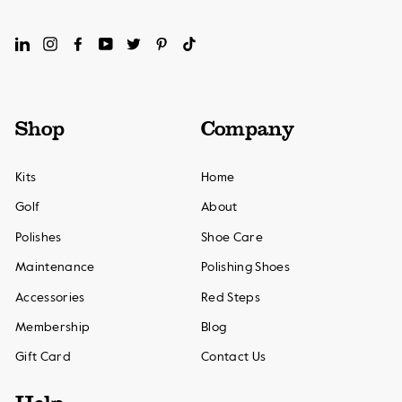
LinkedIn
Instagram
Facebook
YouTube
Twitter
Pinterest
TikTok
Shop
Company
Kits
Home
Golf
About
Polishes
Shoe Care
Maintenance
Polishing Shoes
Accessories
Red Steps
Membership
Blog
Gift Card
Contact Us