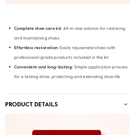
Complete shoe care kit:
All-in-one solution for restoring
and maintaining shoes.
Effortless restoration:
Easily rejuvenate shoes with
professional-grade products included in the kit.
Convenient and long-lasting:
Simple application process
for a lasting shine, protecting and extending shoe life.
PRODUCT DETAILS