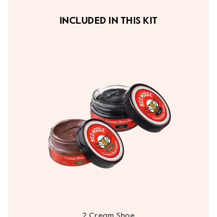
INCLUDED IN THIS KIT
2 Cream Shoe