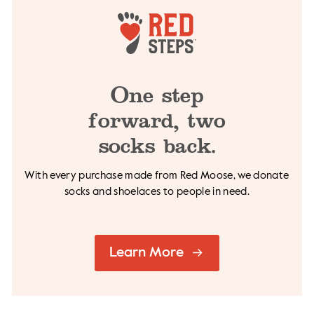
One step
forward,
two
socks back.
With every purchase made from Red Moose, we
donate
socks and shoelaces to people in need.
Learn More