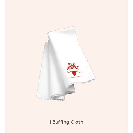
1 Buffing Cloth