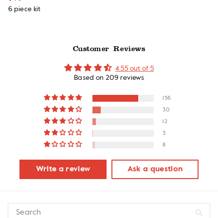
6 piece kit
Customer Reviews
4.55 out of 5
Based on 209 reviews
156
30
12
3
8
Write a review
Ask a question