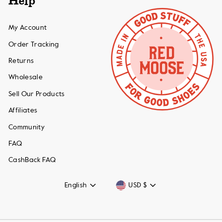
Help
My Account
Order Tracking
Returns
Wholesale
Sell Our Products
Affiliates
Community
FAQ
CashBack FAQ
Language
Currency
English
USD $