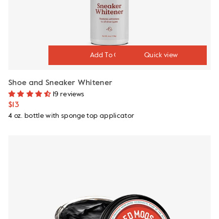
Quick view
Shoe and Sneaker Whitener
19 reviews
$13
4 oz. bottle with sponge top applicator