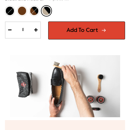
Add To Cart
−
+