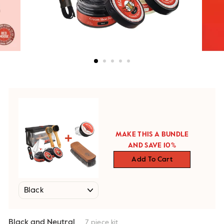
MAKE THIS A BUNDLE
AND SAVE 10%
Add To Cart
Black and Neutral
7 piece kit