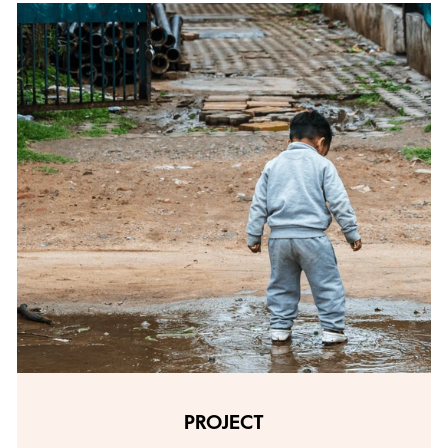
PROJECT