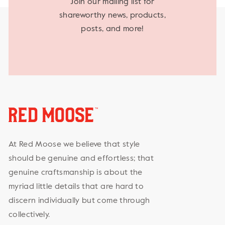
Join our mailing list for
shareworthy news, products,
posts, and more!
At Red Moose we believe that style
should be genuine and effortless; that
genuine craftsmanship is about the
myriad little details that are hard to
discern individually but come through
collectively.