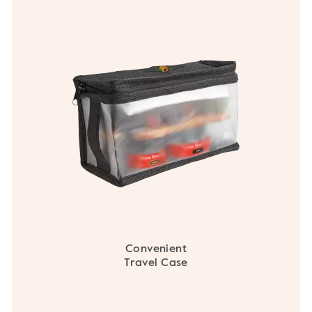
Convenient
Travel Case