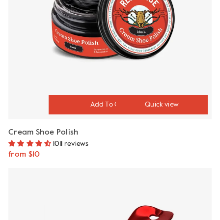
Quick view
Cream Shoe Polish
1011 reviews
from $10