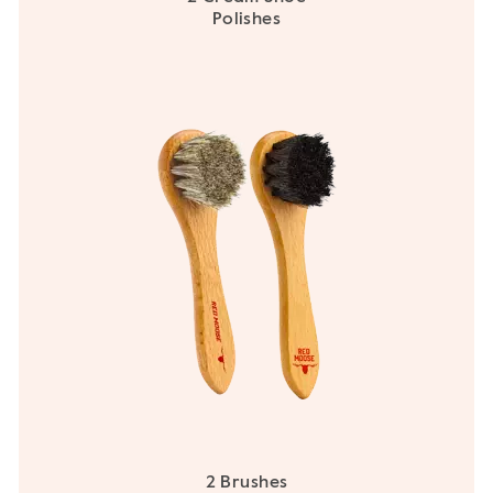
Polishes
2 Brushes