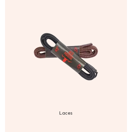
Laces