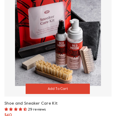
Shoe and Sneaker Care Kit
29 reviews
$40