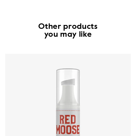
Other products
you may like