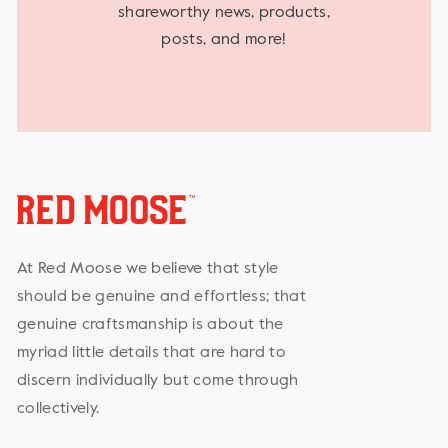
shareworthy news, products,
posts, and more!
At Red Moose we believe that style
should be genuine and effortless; that
genuine craftsmanship is about the
myriad little details that are hard to
discern individually but come through
collectively.