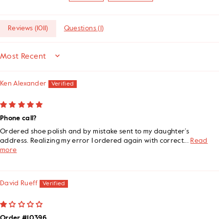
Reviews (
1011
)
Questions (
1
)
SORT BY
Ken Alexander
Phone call?
Ordered shoe polish and by mistake sent to my daughter’s
address. Realizing my error I ordered again with correct...
Read
more
David Rueff
Order #10396