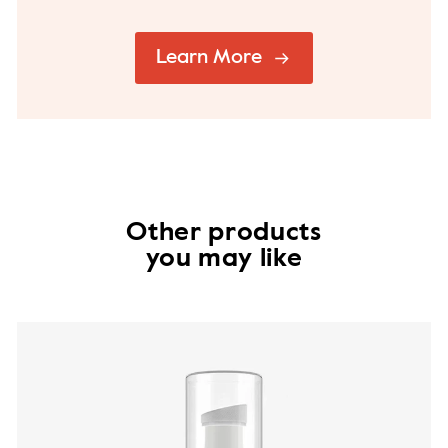
Learn More
Other products
you may like