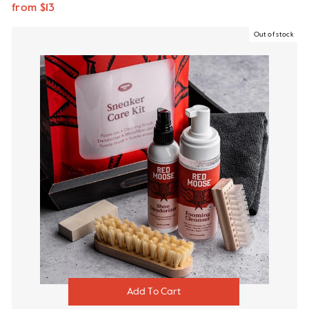
from $13
Out of stock