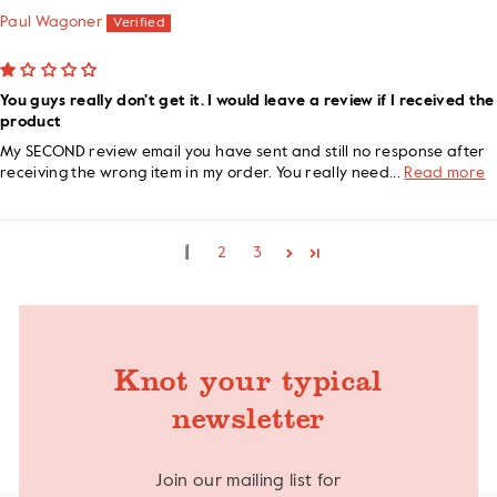
Paul Wagoner
You guys really don't get it. I would leave a review if I received the
product
My SECOND review email you have sent and still no response after
receiving the wrong item in my order. You really need...
Read more
1
2
3
Knot your typical
newsletter
Join our mailing list for