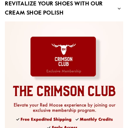
REVITALIZE YOUR SHOES WITH OUR
CREAM SHOE POLISH