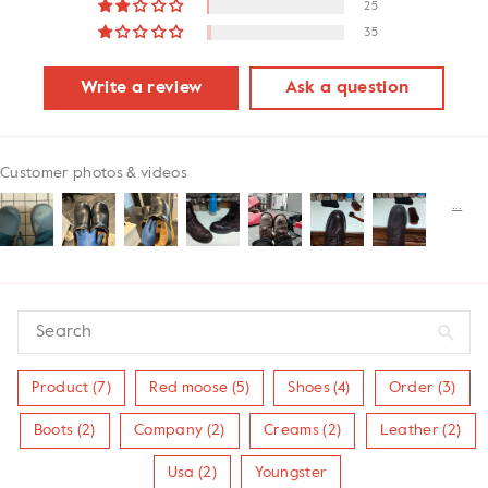
25
35
Write a review
Ask a question
Customer photos & videos
Product (7)
Red moose (5)
Shoes (4)
Order (3)
Boots (2)
Company (2)
Creams (2)
Leather (2)
Usa (2)
Youngster