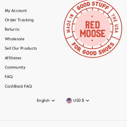
My Account
Order Tracking
Returns
Wholesale
Sell Our Products
Affiliates
Community
FAQ
CashBack FAQ
Language
Currency
English
USD $