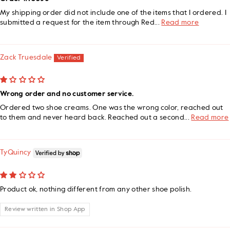
My shipping order did not include one of the items that I ordered. I
submitted a request for the item through Red...
Read more
Zack Truesdale
Wrong order and no customer service.
Ordered two shoe creams. One was the wrong color, reached out
to them and never heard back. Reached out a second...
Read more
TyQuincy
Product ok, nothing different from any other shoe polish.
Review written in Shop App