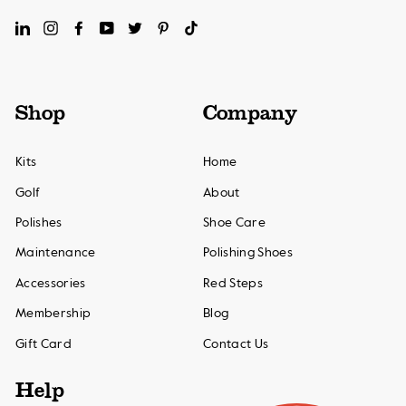
LinkedIn
Instagram
Facebook
YouTube
Twitter
Pinterest
TikTok
Shop
Company
Kits
Home
Golf
About
Polishes
Shoe Care
Maintenance
Polishing Shoes
Accessories
Red Steps
Membership
Blog
Gift Card
Contact Us
Help