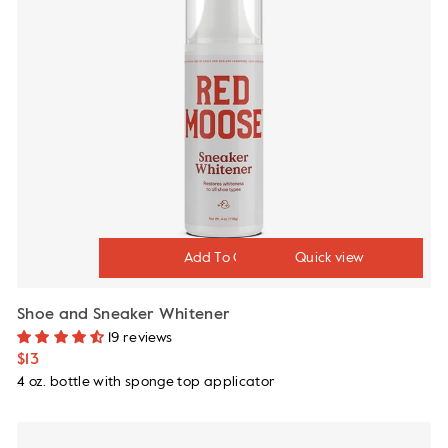
Quick view
Shoe and Sneaker Whitener
19 reviews
$13
4 oz. bottle with sponge top applicator