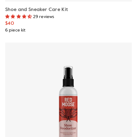
Shoe and Sneaker Care Kit
29 reviews
$40
6 piece kit