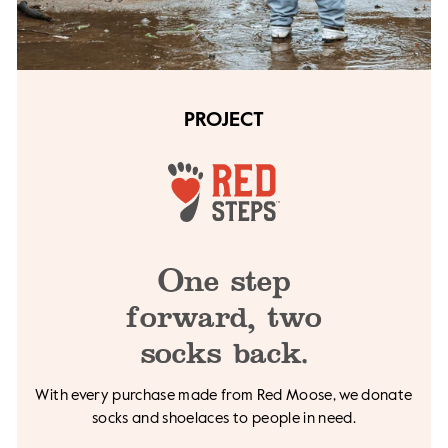
PROJECT
One step
forward,
two
socks back.
With every purchase made from Red Moose, we
donate
socks and shoelaces to people in need.