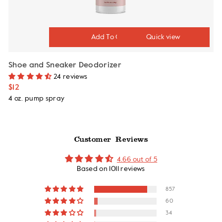
Quick view
Shoe and Sneaker Deodorizer
24 reviews
$12
4 oz. pump spray
Customer Reviews
4.66 out of 5
Based on 1011 reviews
857
60
34