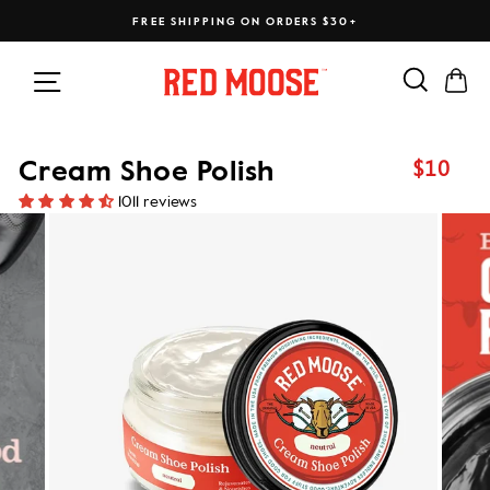
Skip
FREE SHIPPING ON ORDERS $30+
to
content
Search
Ca
Site navigation
$10
Cream Shoe Polish
Regular
price
1011 reviews