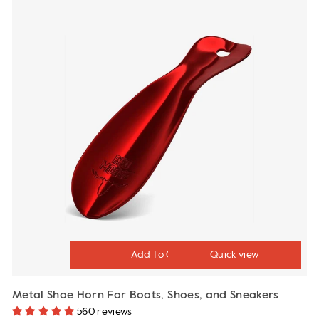
Quick view
Metal Shoe Horn For Boots, Shoes, and Sneakers
560 reviews