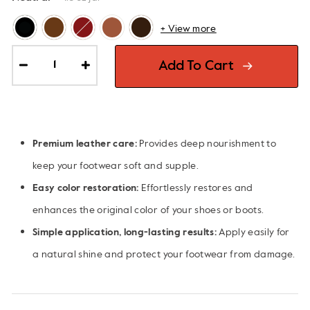
+ View more
Add To Cart
−
+
Premium leather care:
Provides deep nourishment to
keep your footwear soft and supple.
Easy color restoration:
Effortlessly restores and
enhances the original color of your shoes or boots.
Simple application, long-lasting results:
Apply easily for
a natural shine and protect your footwear from damage.