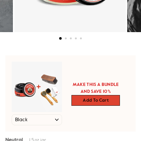
MAKE THIS A BUNDLE
AND SAVE 10%
Add To Cart
Neutral
1.5 oz jar